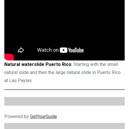
Natural waterslide Puerto Rico
: Starting with the small
natural slide and then the large natural slide in Puerto Rico
at Las Paylas
Powered by
GetYourGuide