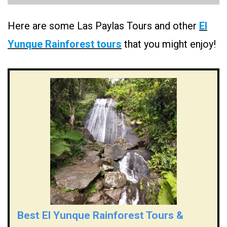
Here are some Las Paylas Tours and other
El
Yunque Rainforest tours
that you might enjoy!
Best El Yunque Rainforest Tours &