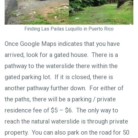
Finding Las Pailas Luquillo in Puerto Rico
Once Google Maps indicates that you have
arrived, look for a gated house. There is a
pathway to the waterslide there within the
gated parking lot. If it is closed, there is
another pathway further down. For either of
the paths, there will be a parking / private
residence fee of $5 – $6. The only way to
reach the natural waterslide is through private
property. You can also park on the road for 50