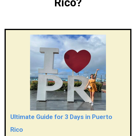
Rico?
Ultimate Guide for 3 Days in Puerto
Rico