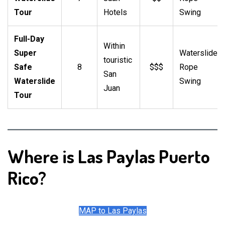
Tour
Hotels
Swing
Full-Day
Within
Super
Waterslide,
touristic
Safe
8
$$$
Rope
San
Waterslide
Swing
Juan
Tour
Where is Las Paylas Puerto
Rico?
MAP to Las Paylas