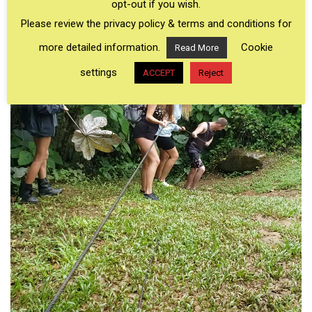
opt-out if you wish.
Please review the privacy policy & terms and conditions for
more detailed information.
Cookie
Read More
settings
ACCEPT
Reject