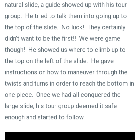
natural slide, a guide showed up with his tour
group. He tried to talk them into going up to
the top of the slide. No luck! They certainly
didn’t want to be the first!! We were game
though! He showed us where to climb up to
the top on the left of the slide. He gave
instructions on how to maneuver through the
twists and turns in order to reach the bottom in
one piece. Once we had all conquered the
large slide, his tour group deemed it safe
enough and started to follow.