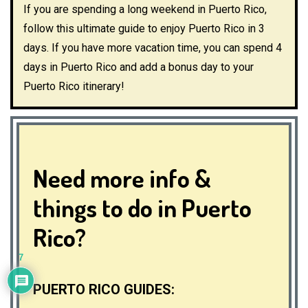
If you are spending a long weekend in Puerto Rico,
follow this ultimate guide to enjoy Puerto Rico in 3
days. If you have more vacation time, you can spend 4
days in Puerto Rico and add a bonus day to your
Puerto Rico itinerary!
Need more info &
things to do in Puerto
Rico?
7
PUERTO RICO GUIDES: