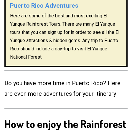
Puerto Rico Adventures
Here are some of the best and most exciting El
Yunque Rainforest Tours. There are many El Yunque
tours that you can sign up for in order to see all the El
Yunque attractions & hidden gems. Any trip to Puerto
Rico should include a day-trip to visit El Yunque
National Forest.
Do you have more time in Puerto Rico? Here
are even more adventures for your itinerary!
How to enjoy the Rainforest