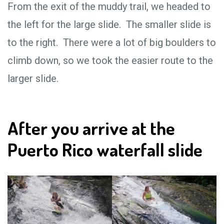
From the exit of the muddy trail, we headed to
the left for the large slide. The smaller slide is
to the right. There were a lot of big boulders to
climb down, so we took the easier route to the
larger slide.
After you arrive at the
Puerto Rico waterfall slide