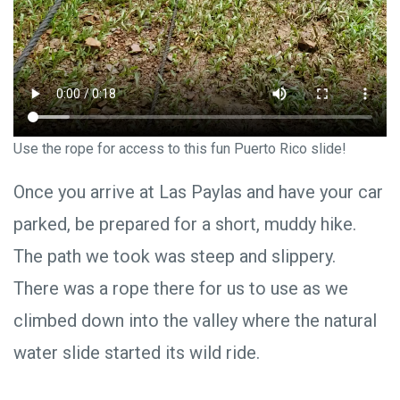
Use the rope for access to this fun Puerto Rico slide!
Once you arrive at Las Paylas and have your car
parked, be prepared for a short, muddy hike.
The path we took was steep and slippery.
There was a rope there for us to use as we
climbed down into the valley where the natural
water slide started its wild ride.