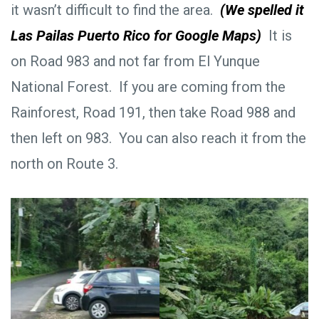
it wasn’t difficult to find the area.
(We spelled it
Las Pailas Puerto Rico for Google Maps)
It is
on Road 983 and not far from El Yunque
National Forest. If you are coming from the
Rainforest, Road 191, then take Road 988 and
then left on 983. You can also reach it from the
north on Route 3.