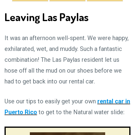
Leaving Las Paylas
It was an afternoon well-spent. We were happy,
exhilarated, wet, and muddy. Such a fantastic
combination! The Las Paylas resident let us
hose off all the mud on our shoes before we
had to get back into our rental car.
Use our tips to easily get your own
rental car in
Puerto Rico
to get to the Natural water slide: