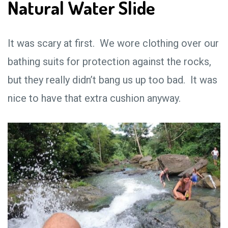
Natural Water Slide
It was scary at first. We wore clothing over our
bathing suits for protection against the rocks,
but they really didn’t bang us up too bad. It was
nice to have that extra cushion anyway.