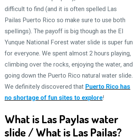
difficult to find (and it is often spelled Las
Pailas Puerto Rico so make sure to use both
spellings). The payoff is big though as the El
Yunque National Forest water slide is super fun
for everyone. We spent almost 2 hours playing,
climbing over the rocks, enjoying the water, and
going down the Puerto Rico natural water slide.
We definitely discovered that
Puerto Rico has
no shortage of fun sites to explore
!
What is Las Paylas water
slide / What is Las Pailas?