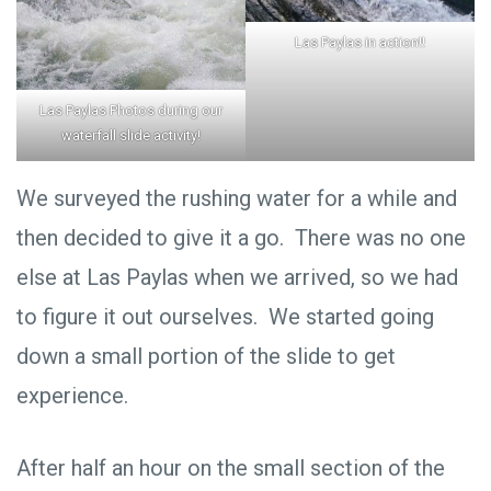
Las Paylas in action!!
Las Paylas Photos during our
waterfall slide activity!
We surveyed the rushing water for a while and
then decided to give it a go. There was no one
else at Las Paylas when we arrived, so we had
to figure it out ourselves. We started going
down a small portion of the slide to get
experience.
After half an hour on the small section of the