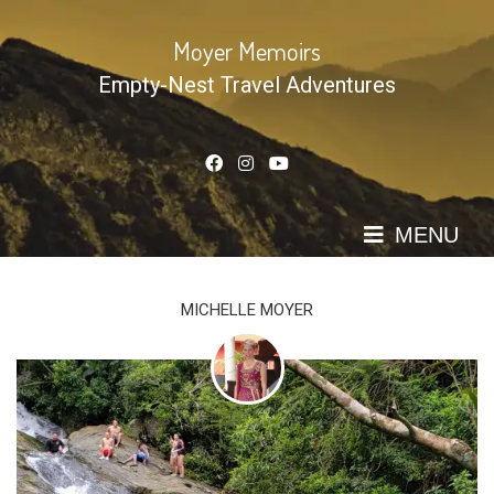
Skip
to
Moyer Memoirs
content
Empty-Nest Travel Adventures
MENU
MICHELLE MOYER