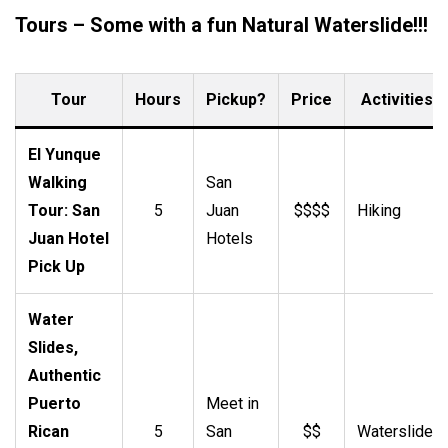
Tours – Some with a fun Natural Waterslide!!!
Tour
Hours
Pickup?
Price
Activities
El Yunque
Walking
San
Tour: San
5
Juan
$$$$
Hiking
Juan Hotel
Hotels
Pick Up
Water
Slides,
Authentic
Puerto
Meet in
Rican
5
San
$$
Waterslide