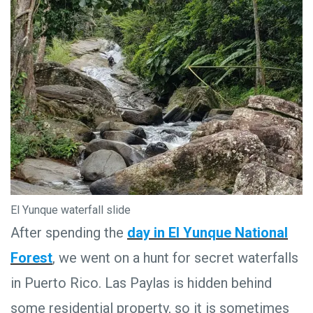
El Yunque waterfall slide
After spending the
day in El Yunque National
Forest
, we went on a hunt for secret waterfalls
in Puerto Rico. Las Paylas is hidden behind
some residential property, so it is sometimes