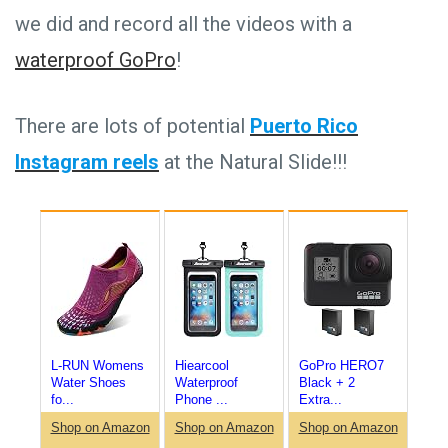
we did and record all the videos with a
waterproof GoPro
!
There are lots of potential
Puerto Rico
Instagram reels
at the Natural Slide!!!
L-RUN Womens
Hiearcool
GoPro HERO7
Water Shoes
Waterproof
Black + 2
fo...
Phone ...
Extra...
Shop on Amazon
Shop on Amazon
Shop on Amazon