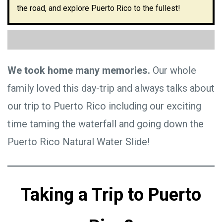
the road, and explore Puerto Rico to the fullest!
We took home many memories.
Our whole
family loved this day-trip and always talks about
our trip to Puerto Rico including our exciting
time taming the waterfall and going down the
Puerto Rico Natural Water Slide!
Taking a Trip to Puerto