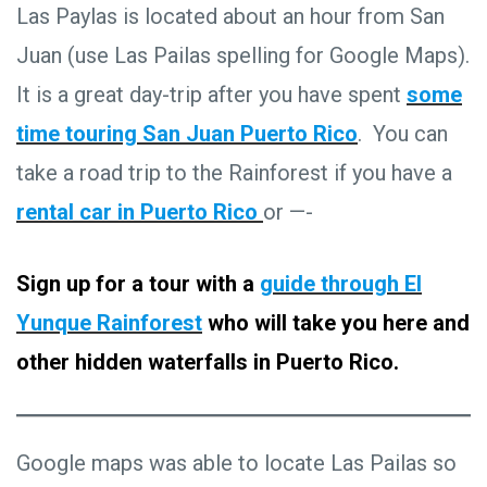
Las Paylas is located about an hour from San
Juan (use Las Pailas spelling for Google Maps).
It is a great day-trip after you have spent
some
time touring San Juan Puerto Rico
. You can
take a road trip to the Rainforest if you have a
rental car in Puerto Rico
or —-
Sign up for a tour with a
guide through El
Yunque Rainforest
who will take you here and
other hidden waterfalls in Puerto Rico.
Google maps was able to locate Las Pailas so