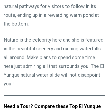
natural pathways for visitors to follow in its
route, ending up in a rewarding warm pond at
the bottom.
Nature is the celebrity here and she is featured
in the beautiful scenery and running waterfalls
all around. Make plans to spend some time
here just admiring all that surrounds you! The El
Yunque natural water slide will not disappoint
you!!
Need a Tour? Compare these Top El Yunque