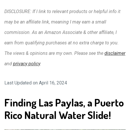
DISCLOSURE: If I link to relevant products or helpful info it
may be an affiliate link, meaning I may earn a small
commission. As an Amazon Associate & other affiliate, I
earn from qualifying purchases at no extra charge to you.
The views & opinions are my own. Please see the
disclaimer
and
privacy policy
.
Last Updated on April 16, 2024
Finding Las Paylas, a Puerto
Rico Natural Water Slide!