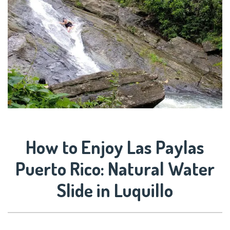
How to Enjoy Las Paylas
Puerto Rico: Natural Water
Slide in Luquillo