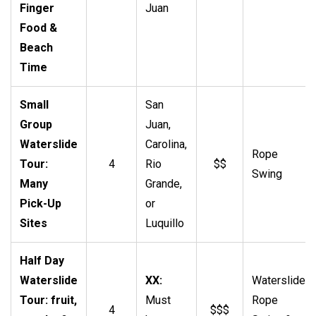
Finger
Juan
Food &
Beach
Time
Small
San
Group
Juan,
Waterslide
Carolina,
Rope
Tour:
4
Rio
$$
Swing
Many
Grande,
Pick-Up
or
Sites
Luquillo
Half Day
Waterslide
XX:
Waterslide,
Tour: fruit,
Must
Rope
4
$$$