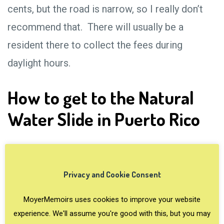
cents, but the road is narrow, so I really don’t
recommend that. There will usually be a
resident there to collect the fees during
daylight hours.
How to get to the Natural
Water Slide in Puerto Rico
Privacy and Cookie Consent
MoyerMemoirs uses cookies to improve your website
experience. We'll assume you're good with this, but you may