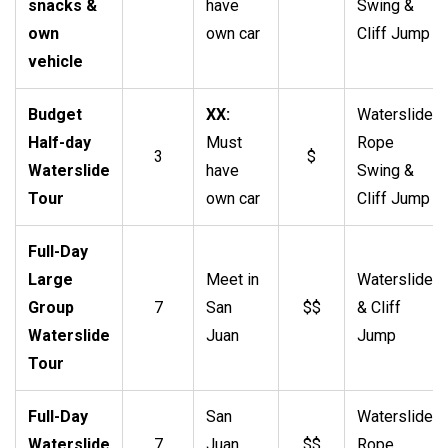
snacks &
have
Swing &
own
own car
Cliff Jump
vehicle
Budget
XX:
Waterslide,
Half-day
Must
Rope
3
$
Waterslide
have
Swing &
Tour
own car
Cliff Jump
Full-Day
Large
Meet in
Waterslide
Group
7
San
$$
& Cliff
Waterslide
Juan
Jump
Tour
Full-Day
San
Waterslide,
Waterslide
7
Juan
$$
Rope