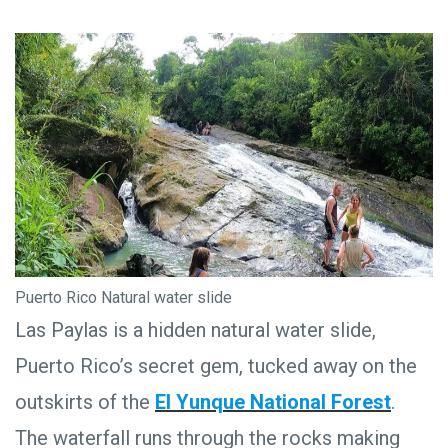
Puerto Rico Natural water slide
Las Paylas is a hidden natural water slide,
Puerto Rico’s secret gem, tucked away on the
outskirts of the
El Yunque National Forest
.
The waterfall runs through the rocks making