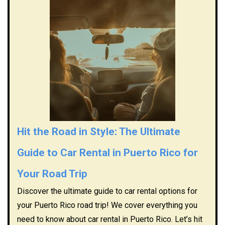
Hit the Road in Style: The Ultimate
Guide to Car Rental in Puerto Rico for
Your Road Trip
Discover the ultimate guide to car rental options for
your Puerto Rico road trip! We cover everything you
need to know about car rental in Puerto Rico. Let’s hit