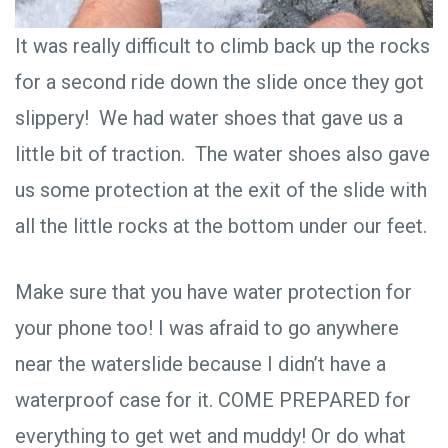
It was really difficult to climb back up the rocks
for a second ride down the slide once they got
slippery! We had water shoes that gave us a
little bit of traction. The water shoes also gave
us some protection at the exit of the slide with
all the little rocks at the bottom under our feet.
Make sure that you have water protection for
your phone too! I was afraid to go anywhere
near the waterslide because I didn’t have a
waterproof case for it. COME PREPARED for
everything to get wet and muddy! Or do what