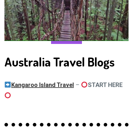
Australia Travel Blogs
Kangaroo Island Travel
–
START HERE