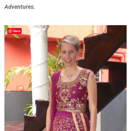
Adventures.
Save