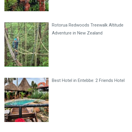
Rotorua Redwoods Treewalk Altitude
Adventure in New Zealand
Best Hotel in Entebbe: 2 Friends Hotel