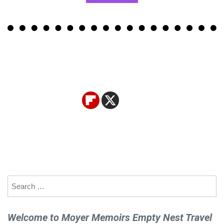
Search
for:
Welcome to Moyer Memoirs Empty Nest Travel