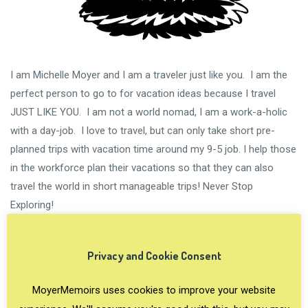
I am Michelle Moyer and I am a traveler just like you. I am the
perfect person to go to for vacation ideas because I travel
JUST LIKE YOU. I am not a world nomad, I am a work-a-holic
with a day-job. I love to travel, but can only take short pre-
planned trips with vacation time around my 9-5 job. I help those
in the workforce plan their vacations so that they can also
travel the world in short manageable trips! Never Stop
Exploring!
Privacy and Cookie Consent
MoyerMemoirs uses cookies to improve your website