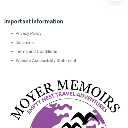
Important Information
Privacy Policy
Disclaimer
Terms and Conditions
Website Accessibility Statement