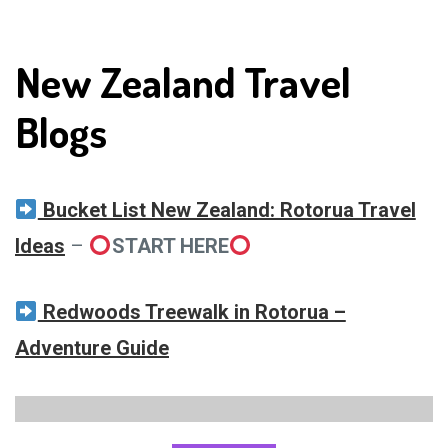
New Zealand Travel
Blogs
Bucket List New Zealand: Rotorua Travel
Ideas
–
START HERE
Redwoods Treewalk in Rotorua –
Adventure Guide