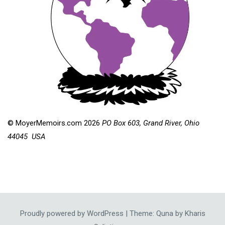
© MoyerMemoirs.com 2026
PO Box 603, Grand River, Ohio
44045 USA
Proudly powered by WordPress
|
Theme: Quna by
Kharis