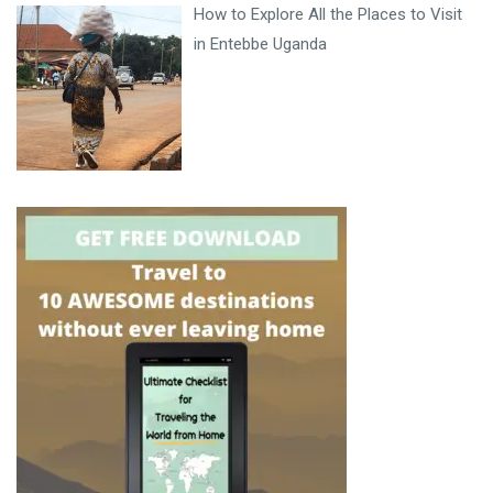
How to Explore All the Places to Visit
in Entebbe Uganda