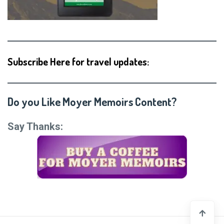
Subscribe Here for travel updates:
Do you Like Moyer Memoirs Content?
Say Thanks: