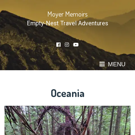
Skip
to
Moyer Memoirs
content
Empty-Nest Travel Adventures
MENU
Oceania