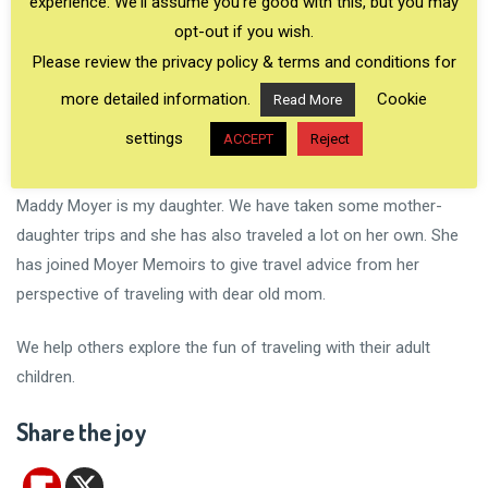
experience. We'll assume you're good with this, but you may
opt-out if you wish.
Please review the privacy policy & terms and conditions for
more detailed information.
Cookie
Read More
settings
ACCEPT
Reject
Maddy Moyer is my daughter. We have taken some mother-
daughter trips and she has also traveled a lot on her own. She
has joined Moyer Memoirs to give travel advice from her
perspective of traveling with dear old mom.
We help others explore the fun of traveling with their adult
children.
Share the joy