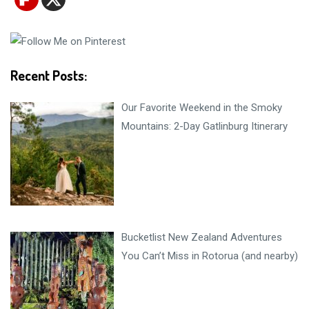
Recent Posts:
Our Favorite Weekend in the Smoky
Mountains: 2-Day Gatlinburg Itinerary
Bucketlist New Zealand Adventures
You Can’t Miss in Rotorua (and nearby)