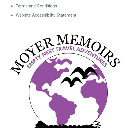
Terms and Conditions
Website Accessibility Statement