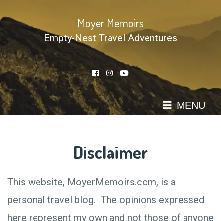
Skip
to
Moyer Memoirs
content
Empty-Nest Travel Adventures
MENU
Disclaimer
This website, MoyerMemoirs.com, is a
personal travel blog. The opinions expressed
here represent my own and not those of anyone