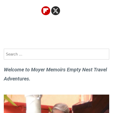
Search
for:
Welcome to Moyer Memoirs Empty Nest Travel
Adventures.