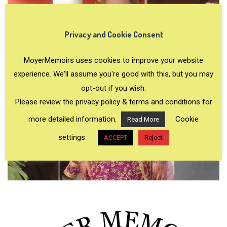
Privacy and Cookie Consent
MoyerMemoirs uses cookies to improve your website
experience. We'll assume you're good with this, but you may
opt-out if you wish.
Please review the privacy policy & terms and conditions for
more detailed information.
Cookie
Read More
settings
ACCEPT
Reject