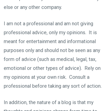
else or any other company.
I am not a professional and am not giving
professional advice, only my opinions. It is
meant for entertainment and informational
purposes only and should not be seen as any
form of advice (such as medical, legal, tax,
emotional or other types of advice). Rely on
my opinions at your own risk. Consult a
professional before taking any sort of action.
In addition, the nature of a blog is that my