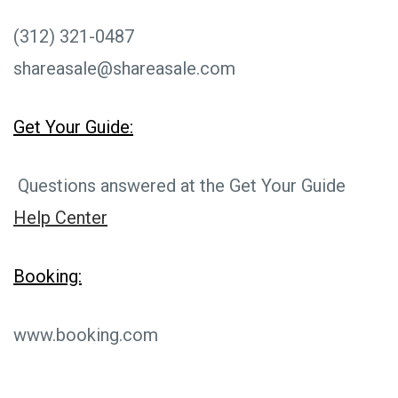
(312) 321-0487
shareasale@shareasale.com
Get Your Guide:
Questions answered at the Get Your Guide
Help Center
Booking:
www.booking.com