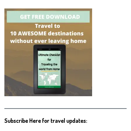
Subscribe Here for travel updates: