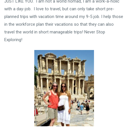
JUST LIKE YOU. I am not a world nomad, I am a work-a-holic
with a day-job. I love to travel, but can only take short pre-
planned trips with vacation time around my 9-5 job. I help those
in the workforce plan their vacations so that they can also
travel the world in short manageable trips! Never Stop
Exploring!