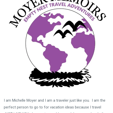
I am Michelle Moyer and I am a traveler just like you. I am the
perfect person to go to for vacation ideas because I travel