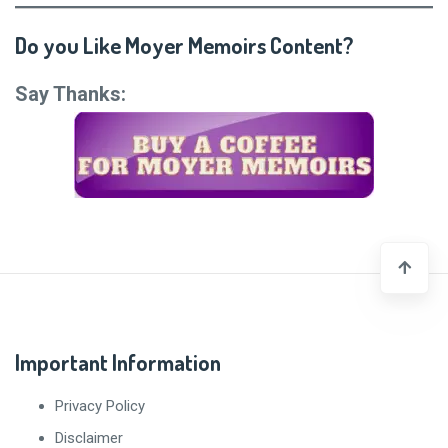
Do you Like Moyer Memoirs Content?
Say Thanks:
Important Information
Privacy Policy
Disclaimer