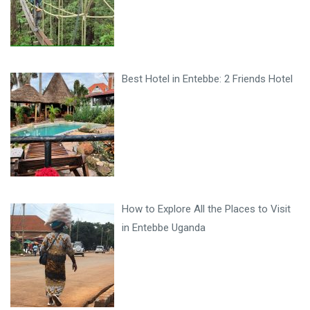
Best Hotel in Entebbe: 2 Friends Hotel
How to Explore All the Places to Visit
in Entebbe Uganda