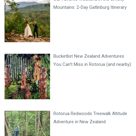
Mountains: 2-Day Gatlinburg Itinerary
Bucketlist New Zealand Adventures
You Can’t Miss in Rotorua (and nearby)
Rotorua Redwoods Treewalk Altitude
Adventure in New Zealand