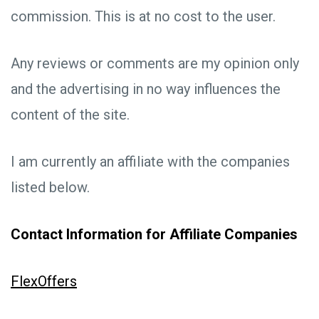
commission. This is at no cost to the user.
Any reviews or comments are my opinion only
and the advertising in no way influences the
content of the site.
I am currently an affiliate with the companies
listed below.
Contact Information for Affiliate Companies
FlexOffers