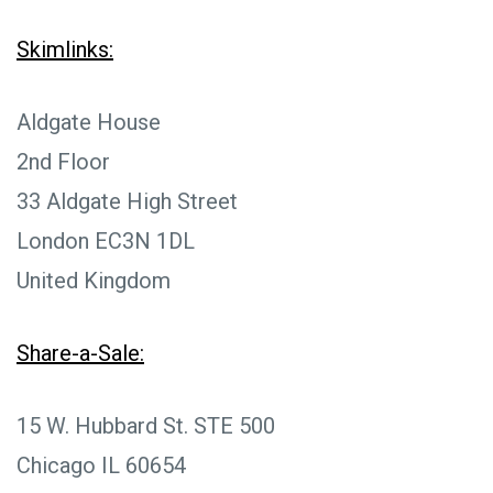
Skimlinks:
Aldgate House
2nd Floor
33 Aldgate High Street
London EC3N 1DL
United Kingdom
Share-a-Sale:
15 W. Hubbard St. STE 500
Chicago IL 60654