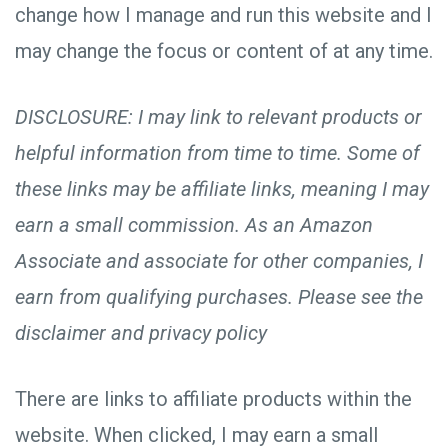
change how I manage and run this website and I
may change the focus or content of at any time.
DISCLOSURE: I may link to relevant products or
helpful information from time to time. Some of
these links may be affiliate links, meaning I may
earn a small commission. As an Amazon
Associate and associate for other companies, I
earn from qualifying purchases. Please see the
disclaimer and privacy policy
There are links to affiliate products within the
website. When clicked, I may earn a small