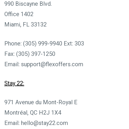
990 Biscayne Blvd.
Office 1402
Miami, FL 33132
Phone: (305) 999-9940 Ext: 303
Fax: (305) 397-1250
Email: support@flexoffers.com
Stay 22:
971 Avenue du Mont-Royal E
Montréal, QC H2J 1X4
Email: hello@stay22.com