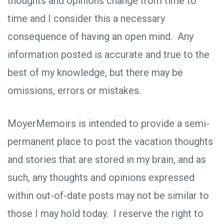
thoughts and opinions change from time to
time and I consider this a necessary
consequence of having an open mind. Any
information posted is accurate and true to the
best of my knowledge, but there may be
omissions, errors or mistakes.
MoyerMemoirs is intended to provide a semi-
permanent place to post the vacation thoughts
and stories that are stored in my brain, and as
such, any thoughts and opinions expressed
within out-of-date posts may not be similar to
those I may hold today. I reserve the right to