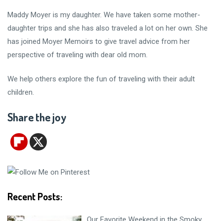
Maddy Moyer is my daughter. We have taken some mother-
daughter trips and she has also traveled a lot on her own. She
has joined Moyer Memoirs to give travel advice from her
perspective of traveling with dear old mom.
We help others explore the fun of traveling with their adult
children.
Share the joy
Recent Posts:
Our Favorite Weekend in the Smoky