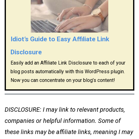
Idiot’s Guide to Easy Affiliate Link
Disclosure
Easily add an Affiliate Link Disclosure to each of your
blog posts automatically with this WordPress plugin.
Now you can concentrate on your blog’s content!
DISCLOSURE: I may link to relevant products,
companies or helpful information. Some of
these links may be affiliate links, meaning I may