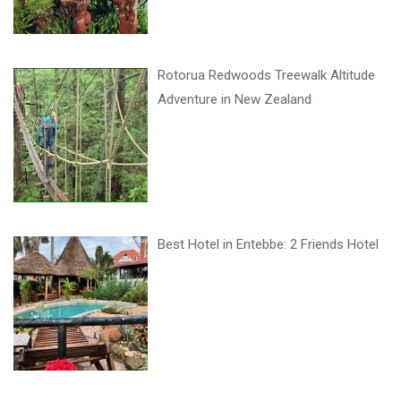
Rotorua Redwoods Treewalk Altitude
Adventure in New Zealand
Best Hotel in Entebbe: 2 Friends Hotel