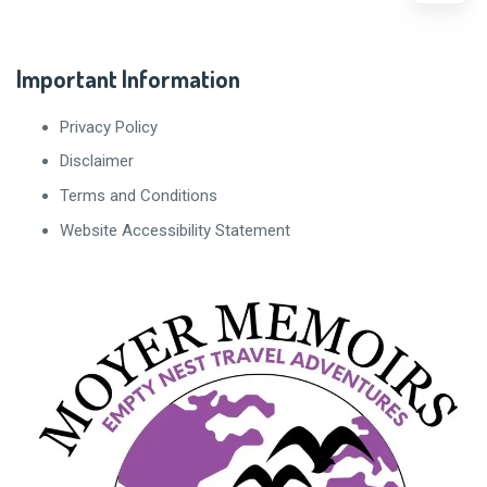
Important Information
Privacy Policy
Disclaimer
Terms and Conditions
Website Accessibility Statement