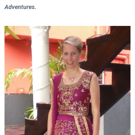
Adventures.