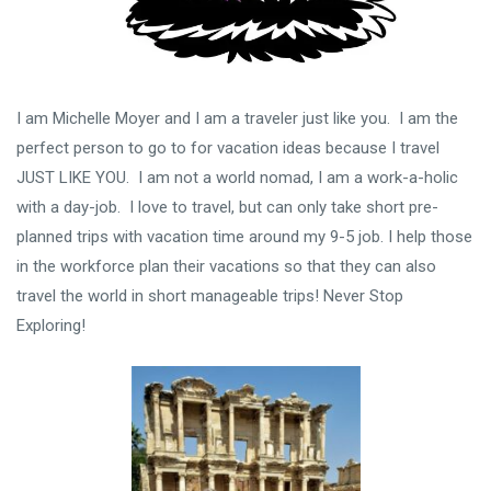
I am Michelle Moyer and I am a traveler just like you. I am the
perfect person to go to for vacation ideas because I travel
JUST LIKE YOU. I am not a world nomad, I am a work-a-holic
with a day-job. I love to travel, but can only take short pre-
planned trips with vacation time around my 9-5 job. I help those
in the workforce plan their vacations so that they can also
travel the world in short manageable trips! Never Stop
Exploring!