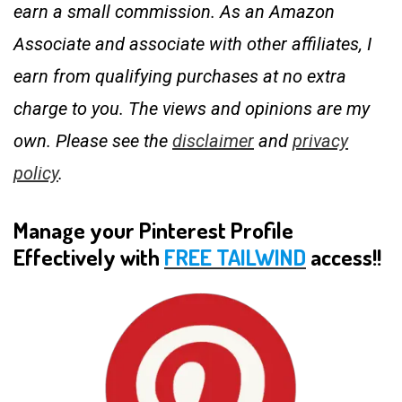
earn a small commission. As an Amazon
Associate and associate with other affiliates, I
earn from qualifying purchases at no extra
charge to you. The views and opinions are my
own. Please see the
disclaimer
and
privacy
policy
.
Manage your Pinterest Profile
Effectively with
FREE TAILWIND
access!!