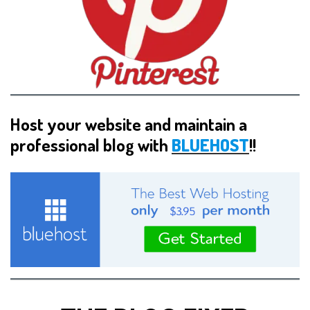
Host your website and maintain a
professional blog with
BLUEHOST
!!