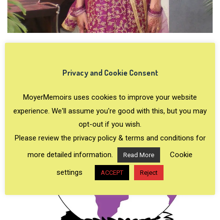
Privacy and Cookie Consent
MoyerMemoirs uses cookies to improve your website
experience. We'll assume you're good with this, but you may
opt-out if you wish.
Please review the privacy policy & terms and conditions for
more detailed information.
Cookie
Read More
settings
ACCEPT
Reject