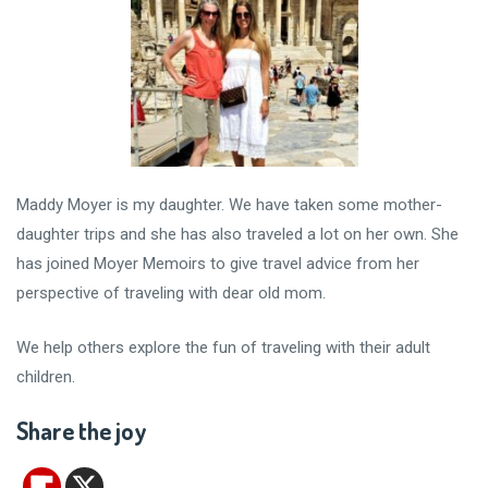
Maddy Moyer is my daughter. We have taken some mother-
daughter trips and she has also traveled a lot on her own. She
has joined Moyer Memoirs to give travel advice from her
perspective of traveling with dear old mom.
We help others explore the fun of traveling with their adult
children.
Share the joy