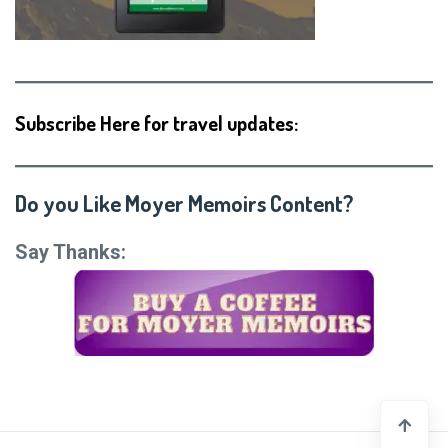
Subscribe Here for travel updates:
Do you Like Moyer Memoirs Content?
Say Thanks: