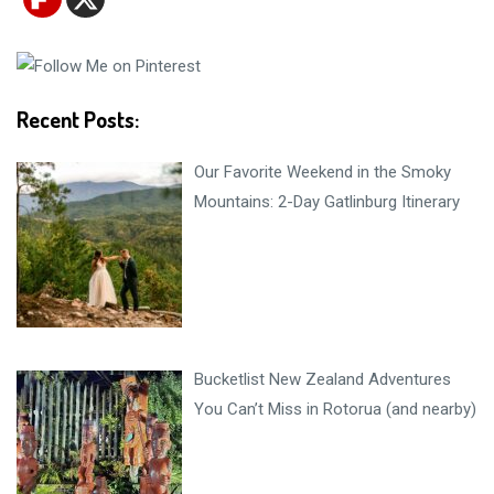
Recent Posts:
Our Favorite Weekend in the Smoky
Mountains: 2-Day Gatlinburg Itinerary
Bucketlist New Zealand Adventures
You Can’t Miss in Rotorua (and nearby)