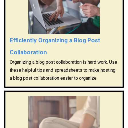
Efficiently Organizing a Blog Post
Collaboration
Organizing a blog post collaboration is hard work. Use
these helpful tips and spreadsheets to make hosting
a blog post collaboration easier to organize.