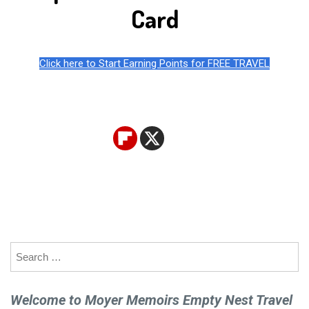
Card
Click here to Start Earning Points for FREE TRAVEL
Search
for:
Welcome to Moyer Memoirs Empty Nest Travel