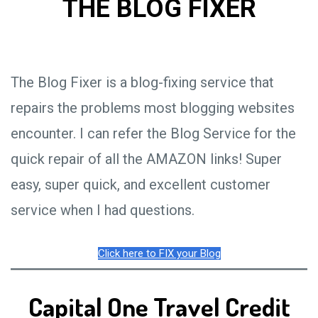
THE BLOG FIXER
The Blog Fixer is a blog-fixing service that
repairs the problems most blogging websites
encounter. I can refer the Blog Service for the
quick repair of all the AMAZON links! Super
easy, super quick, and excellent customer
service when I had questions.
Click here to FIX your Blog
Capital One Travel Credit