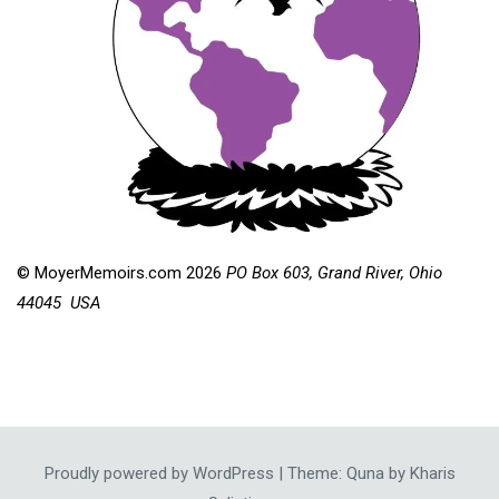
© MoyerMemoirs.com 2026
PO Box 603, Grand River, Ohio
44045 USA
Proudly powered by WordPress
|
Theme: Quna by
Kharis