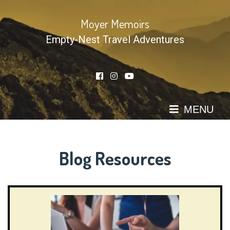
Skip
to
Moyer Memoirs
content
Empty-Nest Travel Adventures
MENU
Blog Resources