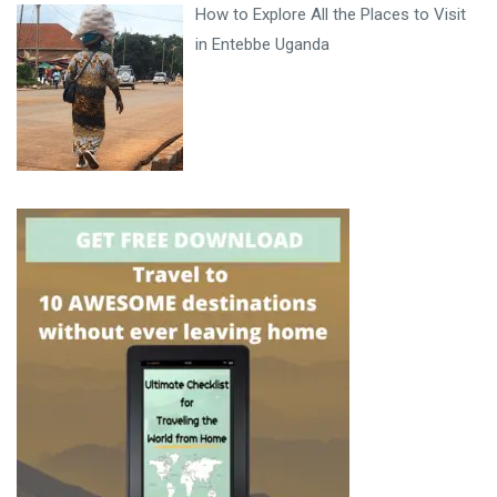
How to Explore All the Places to Visit
in Entebbe Uganda