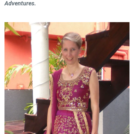
Adventures.