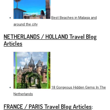
Best Beaches in Malaga and
around the city
NETHERLANDS / HOLLAND Travel Blog
Articles
18 Gorgeous Hidden Gems In The
Netherlands
FRANCE / PARIS Travel Blog Articles
: