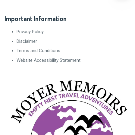
Important Information
Privacy Policy
Disclaimer
Terms and Conditions
Website Accessibility Statement