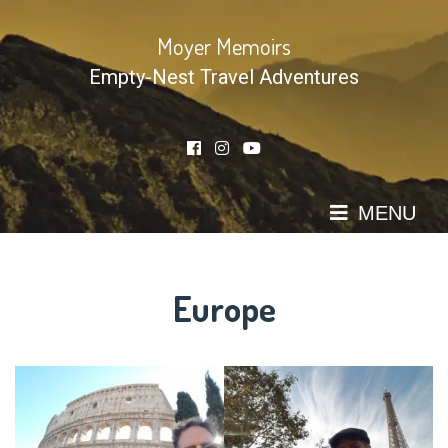
Skip
to
Moyer Memoirs
content
Empty-Nest Travel Adventures
MENU
Europe