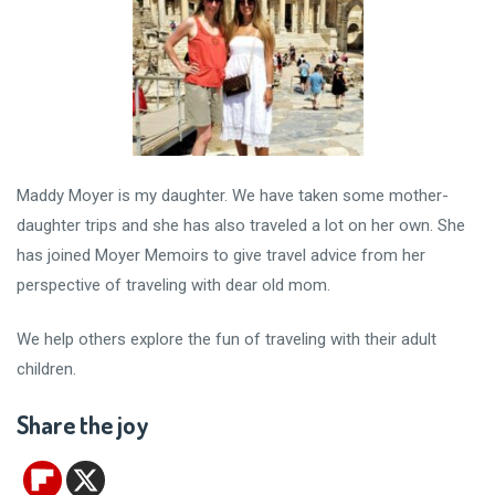
Maddy Moyer is my daughter. We have taken some mother-
daughter trips and she has also traveled a lot on her own. She
has joined Moyer Memoirs to give travel advice from her
perspective of traveling with dear old mom.
We help others explore the fun of traveling with their adult
children.
Share the joy