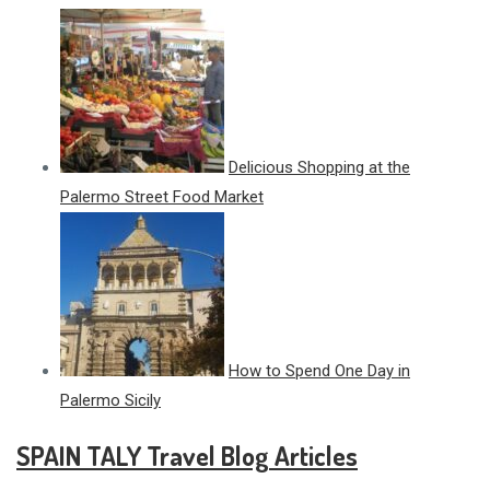
Delicious Shopping at the
Palermo Street Food Market
How to Spend One Day in
Palermo Sicily
SPAIN TALY Travel Blog Articles