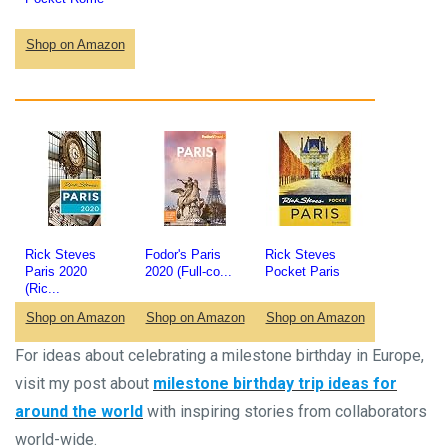
Shop on Amazon
Rick Steves
Fodor's Paris
Rick Steves
Paris 2020
2020 (Full-co...
Pocket Paris
(Ric...
Shop on Amazon
Shop on Amazon
Shop on Amazon
For ideas about celebrating a milestone birthday in Europe,
visit my post about
mileston
e birthday trip ideas for
around the world
with inspiring stories from collaborators
world-wide.