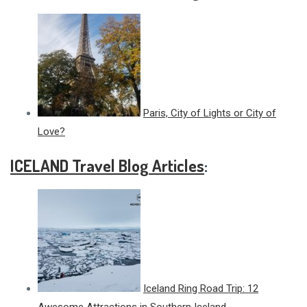
Paris, City of Lights or City of
Love?
ICELAND Travel Blog Articles
:
Iceland Ring Road Trip: 12
Awesome Attractions in Southern Iceland