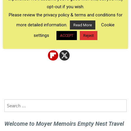
stories of their own 50th birthday trips, see their
opt-out if you wish.
inspiring pictures, and watch their amazing birthday
Please review the privacy policy & terms and conditions for
trip videos.
more detailed information.
Cookie
Read More
settings
ACCEPT
Reject
Search
for:
Welcome to Moyer Memoirs Empty Nest Travel