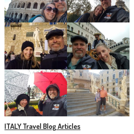
ITALY Travel Blog Articles