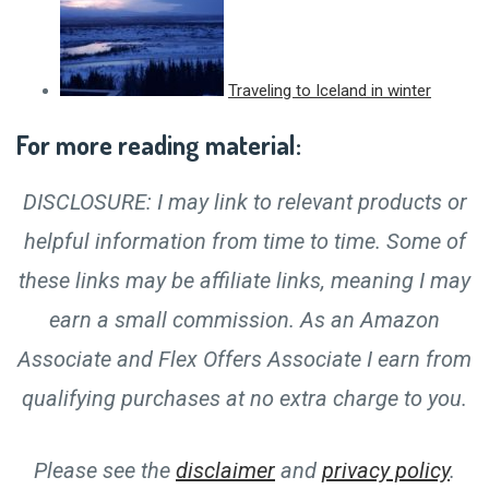
Traveling to Iceland in winter
For more reading material:
DISCLOSURE: I may link to relevant products or
helpful information from time to time. Some of
these links may be affiliate links, meaning I may
earn a small commission. As an Amazon
Associate and Flex Offers Associate I earn from
qualifying purchases at no extra charge to you.
Please see the
disclaimer
and
privacy policy
.