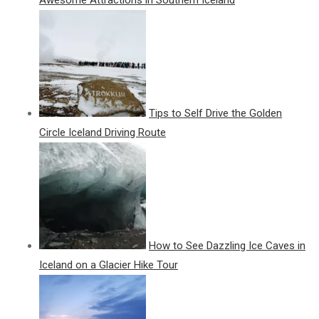
Tips to Self Drive the Golden
Circle Iceland Driving Route
How to See Dazzling Ice Caves in
Iceland on a Glacier Hike Tour