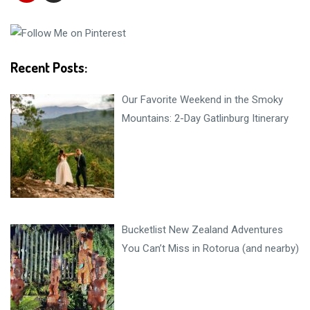
Recent Posts:
Our Favorite Weekend in the Smoky
Mountains: 2-Day Gatlinburg Itinerary
Bucketlist New Zealand Adventures
You Can’t Miss in Rotorua (and nearby)