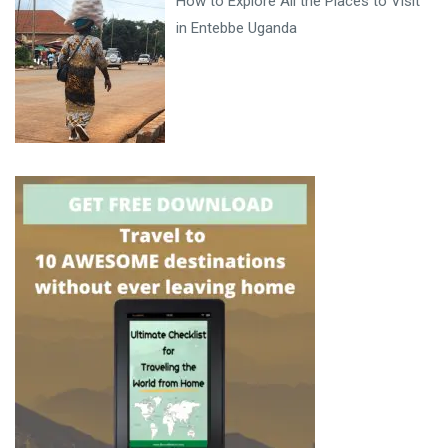
How to Explore All the Places to Visit
in Entebbe Uganda