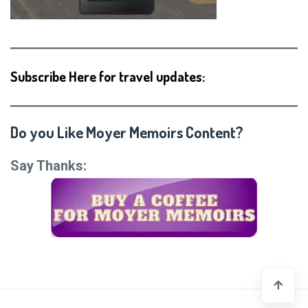
Subscribe Here for travel updates:
Do you Like Moyer Memoirs Content?
Say Thanks: