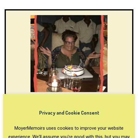
Fun 50th birthday trip ideas and
inspiring stories
Privacy and Cookie Consent
Here is an Ultimate List of 50th Birthday Trip Ideas as
MoyerMemoirs uses cookies to improve your website
recommended by travel content creators. Read the
experience. We'll assume you're good with this, but you may