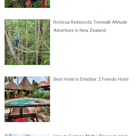
Rotorua Redwoods Treewalk Altitude
Adventure in New Zealand
Best Hotel in Entebbe: 2 Friends Hotel