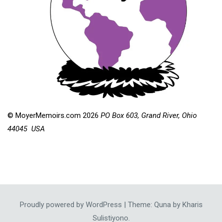
© MoyerMemoirs.com 2026
PO Box 603, Grand River, Ohio
44045 USA
Proudly powered by WordPress
|
Theme: Quna by
Kharis
Sulistiyono
.