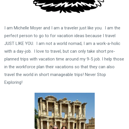
I am Michelle Moyer and I am a traveler just like you. I am the
perfect person to go to for vacation ideas because I travel
JUST LIKE YOU. I am not a world nomad, I am a work-a-holic
with a day-job. I love to travel, but can only take short pre-
planned trips with vacation time around my 9-5 job. I help those
in the workforce plan their vacations so that they can also
travel the world in short manageable trips! Never Stop
Exploring!