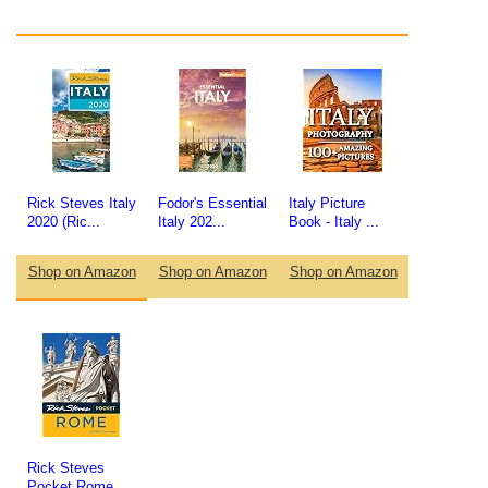
Rick Steves Italy
Fodor's Essential
Italy Picture
2020 (Ric...
Italy 202...
Book - Italy ...
Shop on Amazon
Shop on Amazon
Shop on Amazon
Rick Steves
Pocket Rome