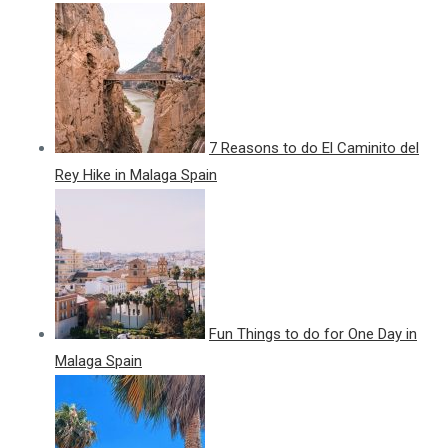
7 Reasons to do El Caminito del
Rey Hike in Malaga Spain
Fun Things to do for One Day in
Malaga Spain