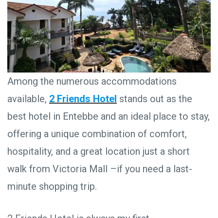
Among the numerous accommodations
available,
2 Friends Hotel
stands out as the
best hotel in Entebbe and an ideal place to stay,
offering a unique combination of comfort,
hospitality, and a great location just a short
walk from Victoria Mall –if you need a last-
minute shopping trip.