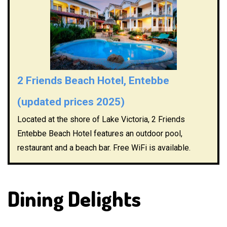
2 Friends Beach Hotel, Entebbe
(updated prices 2025)
Located at the shore of Lake Victoria, 2 Friends
Entebbe Beach Hotel features an outdoor pool,
restaurant and a beach bar. Free WiFi is available.
Dining Delights