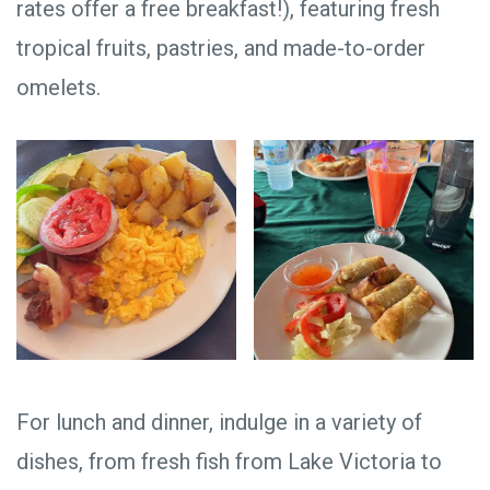
rates offer a free breakfast!), featuring fresh
tropical fruits, pastries, and made-to-order
omelets.
For lunch and dinner, indulge in a variety of
dishes, from fresh fish from Lake Victoria to