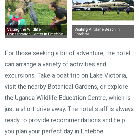
Vsiting the Wildlife
Visiting Airplane Beach in
Conservation Center in Entebbe
Entebbe
For those seeking a bit of adventure, the hotel
can arrange a variety of activities and
excursions. Take a boat trip on Lake Victoria,
visit the nearby Botanical Gardens, or explore
the Uganda Wildlife Education Centre, which is
just a short drive away. The hotel staff is always
ready to provide recommendations and help
you plan your perfect day in Entebbe.