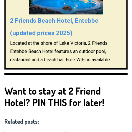
2 Friends Beach Hotel, Entebbe
(updated prices 2025)
Located at the shore of Lake Victoria, 2 Friends
Entebbe Beach Hotel features an outdoor pool,
restaurant and a beach bar. Free WiFi is available.
Want to stay at 2 Friend
Hotel? PIN THIS for later!
Related posts: