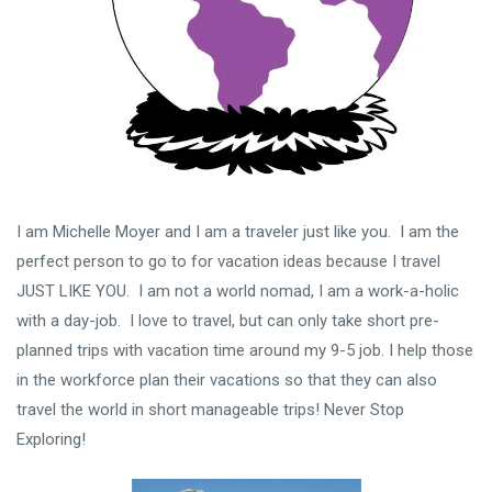
I am Michelle Moyer and I am a traveler just like you. I am the
perfect person to go to for vacation ideas because I travel
JUST LIKE YOU. I am not a world nomad, I am a work-a-holic
with a day-job. I love to travel, but can only take short pre-
planned trips with vacation time around my 9-5 job. I help those
in the workforce plan their vacations so that they can also
travel the world in short manageable trips! Never Stop
Exploring!