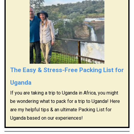
The Easy & Stress-Free Packing List for
Uganda
If you are taking a trip to Uganda in Africa, you might
be wondering what to pack for a trip to Uganda! Here
are my helpful tips & an ultimate Packing List for
Uganda based on our experiences!