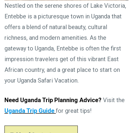
Nestled on the serene shores of Lake Victoria,
Entebbe is a picturesque town in Uganda that
offers a blend of natural beauty, cultural
richness, and modern amenities. As the
gateway to Uganda, Entebbe is often the first
impression travelers get of this vibrant East
African country, and a great place to start on
your Uganda Safari Vacation.
Need Uganda Trip Planning Advice?
Visit the
Uganda Trip Guide
for great tips!