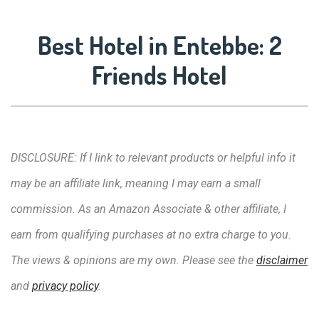
Best Hotel in Entebbe: 2
Friends Hotel
DISCLOSURE: If I link to relevant products or helpful info it
may be an affiliate link, meaning I may earn a small
commission. As an Amazon Associate & other affiliate, I
earn from qualifying purchases at no extra charge to you.
The views & opinions are my own. Please see the
disclaimer
and
privacy policy
.