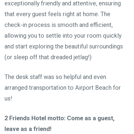
exceptionally friendly and attentive, ensuring
that every guest feels right at home. The
check-in process is smooth and efficient,
allowing you to settle into your room quickly
and start exploring the beautiful surroundings
(or sleep off that dreaded jetlag!)
The desk staff was so helpful and even
arranged transportation to Airport Beach for
us!
2 Friends Hotel motto: Come as a guest,
leave as a friend!