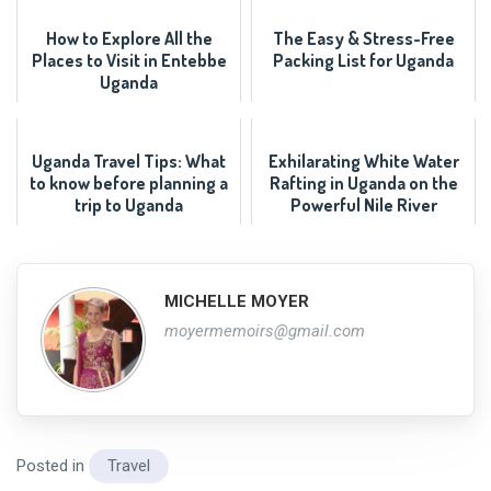
How to Explore All the
The Easy & Stress-Free
Places to Visit in Entebbe
Packing List for Uganda
Uganda
Uganda Travel Tips: What
Exhilarating White Water
to know before planning a
Rafting in Uganda on the
trip to Uganda
Powerful Nile River
MICHELLE MOYER
moyermemoirs@gmail.com
Posted in
Travel