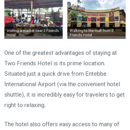
Visiting a market near 2 Friends
Walking to the mall from 2
Hotel
Friends Hotel
One of the greatest advantages of staying at
Two Friends Hotel is its prime location.
Situated just a quick drive from Entebbe
International Airport (via the convenient hotel
shuttle), it is incredibly easy for travelers to get
right to relaxing.
The hotel also offers easy access to many of