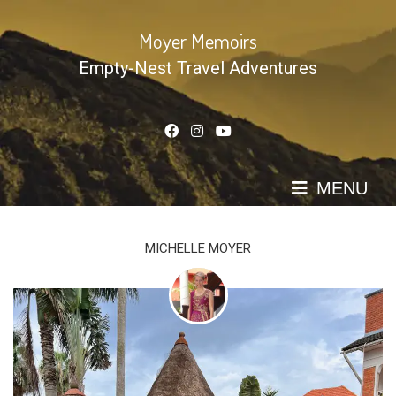
Skip
to
Moyer Memoirs
content
Empty-Nest Travel Adventures
MENU
MICHELLE MOYER