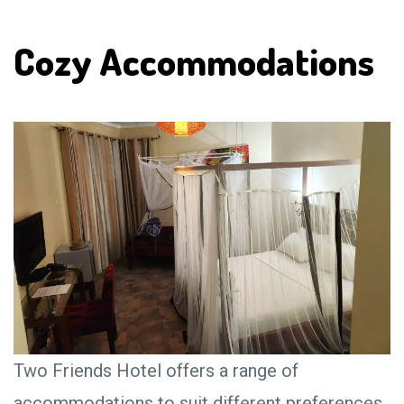
Cozy Accommodations
Two Friends Hotel offers a range of
accommodations to suit different preferences