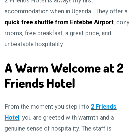
2 Friends Hotel is always my first
accommodation when in Uganda. They offer a
quick free shuttle from Entebbe Airport
, cozy
rooms, free breakfast, a great price, and
unbeatable hospitality.
A Warm Welcome at 2
Friends Hotel
From the moment you step into
2 Friends
Hotel
, you are greeted with warmth and a
genuine sense of hospitality. The staff is