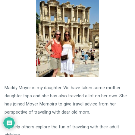
Maddy Moyer is my daughter. We have taken some mother-
daughter trips and she has also traveled a lot on her own. She
has joined Moyer Memoirs to give travel advice from her
perspective of traveling with dear old mom.
We help others explore the fun of traveling with their adult