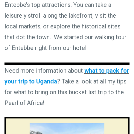
Entebbe’s top attractions. You can take a
leisurely stroll along the lakefront, visit the
local markets, or explore the historical sites
that dot the town. We started our walking tour
of Entebbe right from our hotel.
Need more information about
what to pack for
your trip to Uganda
? Take a look at all my tips
for what to bring on this bucket list trip to the
Pearl of Africa!