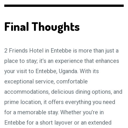
Final Thoughts
2 Friends Hotel in Entebbe is more than just a
place to stay; it’s an experience that enhances
your visit to Entebbe, Uganda. With its
exceptional service, comfortable
accommodations, delicious dining options, and
prime location, it offers everything you need
for a memorable stay. Whether you’re in
Entebbe for a short layover or an extended