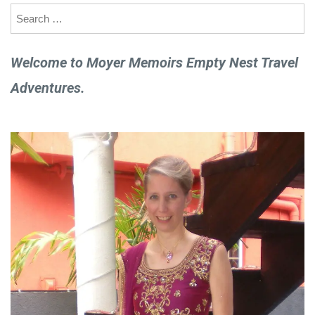
Search
for:
Welcome to Moyer Memoirs Empty Nest Travel
Adventures.