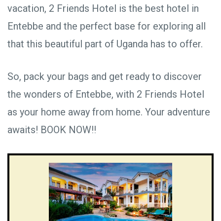
vacation, 2 Friends Hotel is the best hotel in
Entebbe and the perfect base for exploring all
that this beautiful part of Uganda has to offer.
So, pack your bags and get ready to discover
the wonders of Entebbe, with 2 Friends Hotel
as your home away from home. Your adventure
awaits! BOOK NOW!!