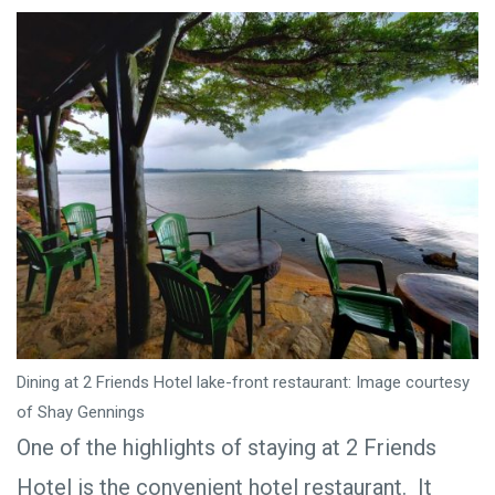
Dining at 2 Friends Hotel lake-front restaurant: Image courtesy
of Shay Gennings
One of the highlights of staying at 2 Friends
Hotel is the convenient hotel restaurant. It