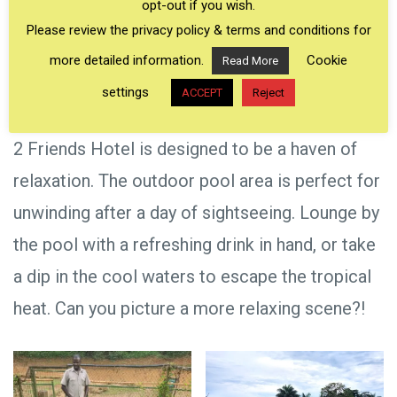
opt-out if you wish.
Please review the privacy policy & terms and conditions for
more detailed information.
Cookie
Read More
settings
ACCEPT
Reject
2 Friends Hotel is designed to be a haven of
relaxation. The outdoor pool area is perfect for
unwinding after a day of sightseeing. Lounge by
the pool with a refreshing drink in hand, or take
a dip in the cool waters to escape the tropical
heat. Can you picture a more relaxing scene?!