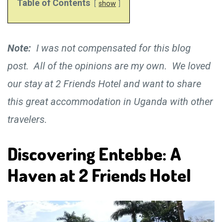
Table of Contents
show
Note:
I was not compensated for this blog
post. All of the opinions are my own. We loved
our stay at 2 Friends Hotel and want to share
this great accommodation in Uganda with other
travelers.
Discovering Entebbe: A
Haven at 2 Friends Hotel