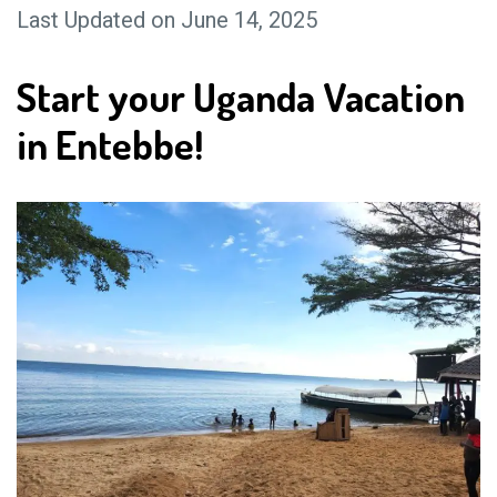
Last Updated on June 14, 2025
Start your Uganda Vacation
in Entebbe!