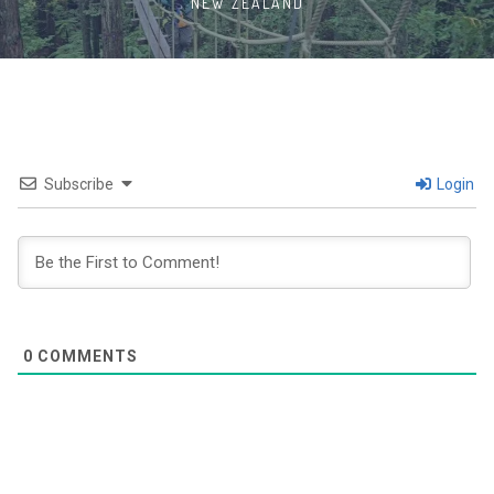
NEW ZEALAND
Subscribe
Login
0
COMMENTS