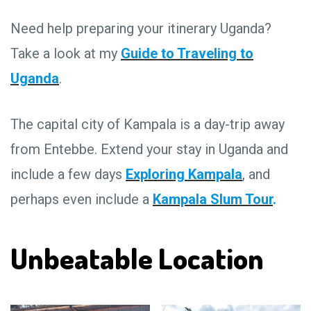
Need help preparing your itinerary Uganda?
Take a look at my
Guide to Traveling to
Uganda
.
The capital city of Kampala is a day-trip away
from Entebbe. Extend your stay in Uganda and
include a few days
Exploring Kampala
, and
perhaps even include a
Kampala Slum Tour
.
Unbeatable Location