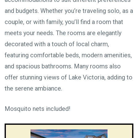
and budgets. Whether you’re traveling solo, as a
couple, or with family, you’ll find a room that
meets your needs. The rooms are elegantly
decorated with a touch of local charm,
featuring comfortable beds, modern amenities,
and spacious bathrooms. Many rooms also
offer stunning views of Lake Victoria, adding to
the serene ambiance.
Mosquito nets included!