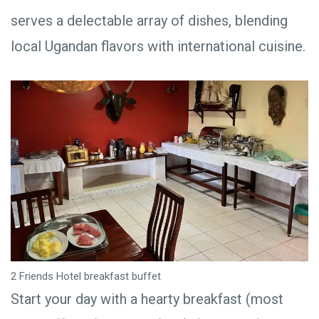
serves a delectable array of dishes, blending
local Ugandan flavors with international cuisine.
2 Friends Hotel breakfast buffet
Start your day with a hearty breakfast (most