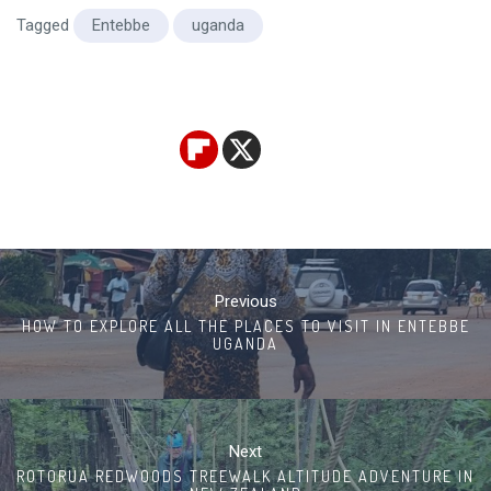
Tagged
Entebbe
uganda
Post
navigation
Previous
HOW TO EXPLORE ALL THE PLACES TO VISIT IN ENTEBBE
UGANDA
Next
ROTORUA REDWOODS TREEWALK ALTITUDE ADVENTURE IN