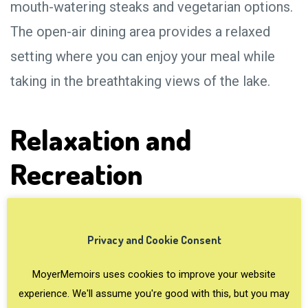
mouth-watering steaks and vegetarian options.
The open-air dining area provides a relaxed
setting where you can enjoy your meal while
taking in the breathtaking views of the lake.
Relaxation and
Recreation
Privacy and Cookie Consent
MoyerMemoirs uses cookies to improve your website
experience. We'll assume you're good with this, but you may