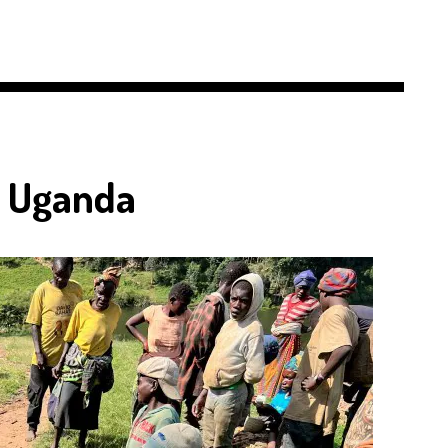
n Uganda