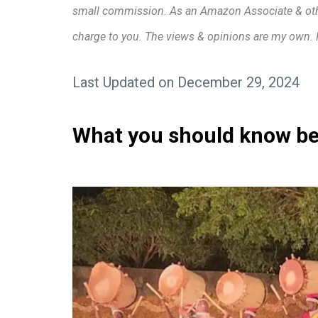
small commission. As an Amazon Associate & other 
charge to you. The views & opinions are my own.
Last Updated on December 29, 2024
What you should know bef