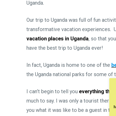
Uganda.
Our trip to Uganda was full of fun activi
transformative vacation experiences. U
vacation places in Uganda
, so that yo
have the best trip to Uganda ever!
In fact, Uganda is home to one of the
b
the Uganda national parks for some of th
I can’t begin to tell you
everything ther
much to say. I was only a tourist there, t
M
you what it was like to be a guest in the