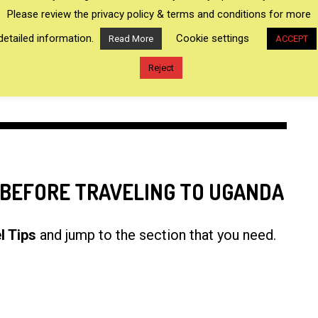
Please review the privacy policy & terms and conditions for more
detailed information.
Cookie settings
Read More
ACCEPT
he Pearl of Africa.
Reject
BEFORE TRAVELING TO UGANDA
l Tips
and jump to the section that you need.