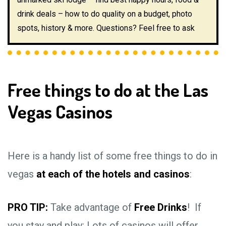
drink deals – how to do quality on a budget, photo
spots, history & more. Questions? Feel free to ask
Free things to do at the Las
Vegas Casinos
Here is a handy list of some free things to do in
vegas
at each of the hotels and casinos
:
PRO TIP:
Take advantage of
Free Drinks
! If
you stay and play: Lots of casinos will offer