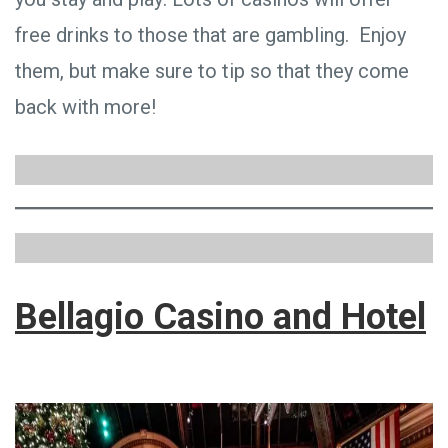
free drinks to those that are gambling. Enjoy
them, but make sure to tip so that they come
back with more!
Bellagio Casino and Hotel