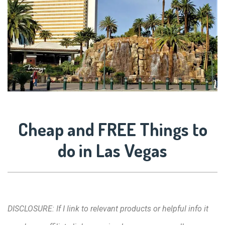
Cheap and FREE Things to
do in Las Vegas
DISCLOSURE: If I link to relevant products or helpful info it