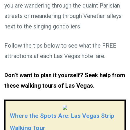
you are wandering through the quaint Parisian
streets or meandering through Venetian alleys
next to the singing gondoliers!
Follow the tips below to see what the FREE
attractions at each Las Vegas hotel are.
Don’t want to plan it yourself? Seek help from
these walking tours of Las Vegas
.
Where the Spots Are: Las Vegas Strip
Walking Tour