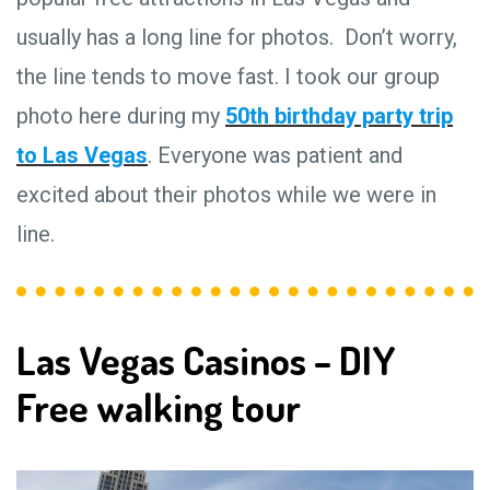
usually has a long line for photos. Don’t worry,
the line tends to move fast. I took our group
photo here during my
50th birthday party trip
to Las Vegas
. Everyone was patient and
excited about their photos while we were in
line.
Las Vegas Casinos – DIY
Free walking tour