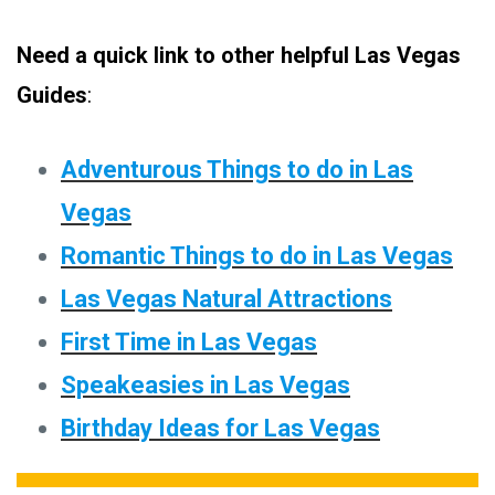
Need a quick link to other helpful Las Vegas
Guides
:
Adventurous Things to do in Las
Vegas
Romantic Things to do in Las Vegas
Las Vegas Natural Attractions
First Time in Las Vegas
Speakeasies in Las Vegas
Birthday Ideas for Las Vegas