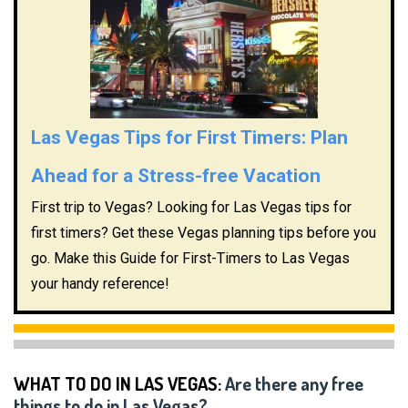
Las Vegas Tips for First Timers: Plan
Ahead for a Stress-free Vacation
First trip to Vegas? Looking for Las Vegas tips for
first timers? Get these Vegas planning tips before you
go. Make this Guide for First-Timers to Las Vegas
your handy reference!
WHAT TO DO IN LAS VEGAS:
Are there any free
things to do in Las Vegas?