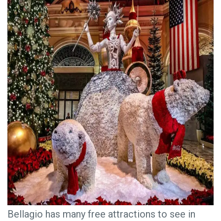
Bellagio has many free attractions to see in