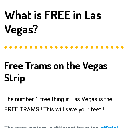
What is FREE in Las
Vegas?
Free Trams on the Vegas
Strip
The number 1 free thing in Las Vegas is the
FREE TRAMS!! This will save your feet!!!