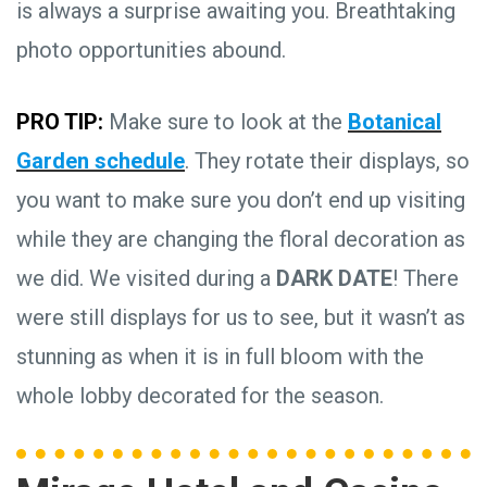
is always a surprise awaiting you. Breathtaking
photo opportunities abound.
PRO TIP:
Make sure to look at the
Botanical
Garden schedule
. They rotate their displays, so
you want to make sure you don’t end up visiting
while they are changing the floral decoration as
we did. We visited during a
DARK DATE
! There
were still displays for us to see, but it wasn’t as
stunning as when it is in full bloom with the
whole lobby decorated for the season.