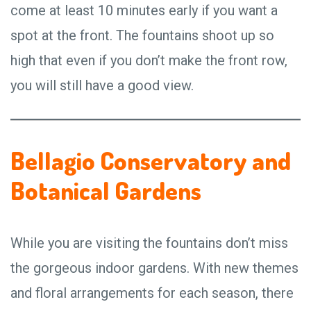
come at least 10 minutes early if you want a
spot at the front. The fountains shoot up so
high that even if you don’t make the front row,
you will still have a good view.
Bellagio Conservatory and
Botanical Gardens
While you are visiting the fountains don’t miss
the gorgeous indoor gardens. With new themes
and floral arrangements for each season, there