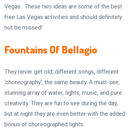
Vegas. These two ideas are some of the best
free Las Vegas activities and should definitely
not be missed!
Fountains Of Bellagio
They never get old; different songs, different
‘choreography’, the same beauty. A must-see,
stunning array of water, lights, music, and pure
creativity. They are fun to see during the day,
but at night they are even better with the added
bonus of choreographed lights.