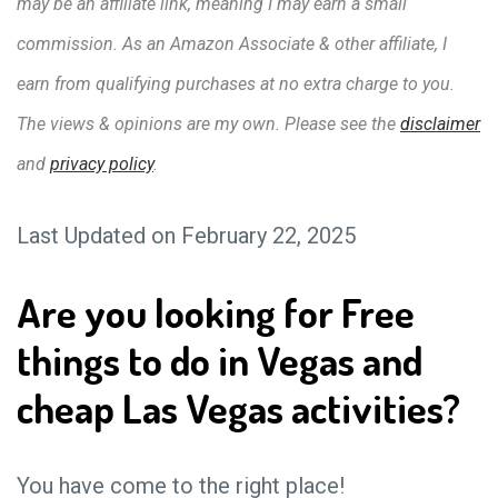
may be an affiliate link, meaning I may earn a small
commission. As an Amazon Associate & other affiliate, I
earn from qualifying purchases at no extra charge to you.
The views & opinions are my own. Please see the
disclaimer
and
privacy policy
.
Last Updated on February 22, 2025
Are you looking for Free
things to do in Vegas and
cheap Las Vegas activities?
You have come to the right place!