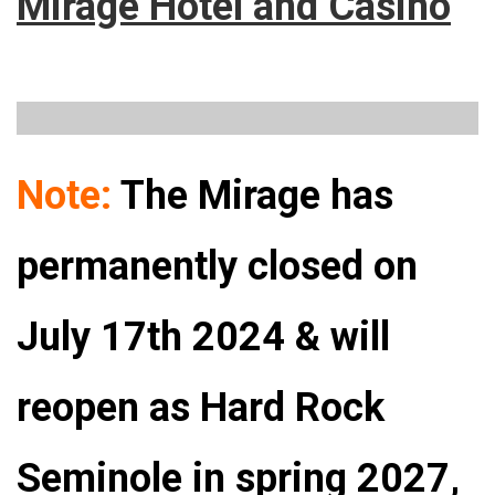
Mirage Hotel and Casino
Note:
The Mirage has
permanently closed on
July 17th 2024 & will
reopen as Hard Rock
Seminole in spring 2027,