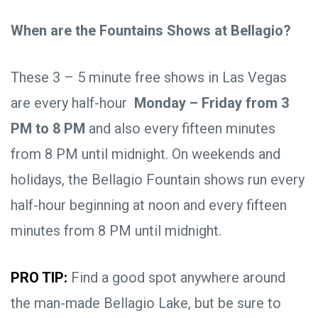
When are the Fountains Shows at Bellagio?
These 3 – 5 minute free shows in Las Vegas
are every half-hour
Monday – Friday from 3
PM to 8 PM
and also every fifteen minutes
from 8 PM until midnight. On weekends and
holidays, the Bellagio Fountain shows run every
half-hour beginning at noon and every fifteen
minutes from 8 PM until midnight.
PRO TIP:
Find a good spot anywhere around
the man-made Bellagio Lake, but be sure to