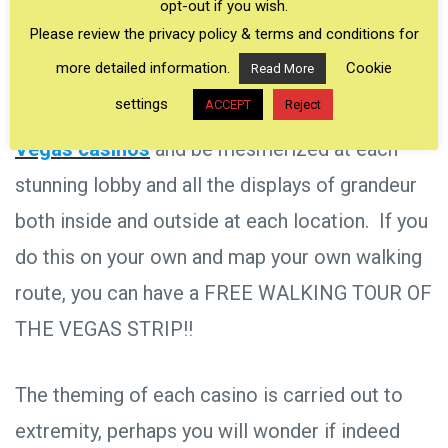
opt-out if you wish.
signs, and colorful backdrops —and all FREE TO
Please review the privacy policy & terms and conditions for
VIEW!
more detailed information.
Cookie
Read More
settings
ACCEPT
Reject
Arrange your own
walking tour of the Las
Vegas casinos
and be mesmerized at each
stunning lobby and all the displays of grandeur
both inside and outside at each location. If you
do this on your own and map your own walking
route, you can have a FREE WALKING TOUR OF
THE VEGAS STRIP!!
The theming of each casino is carried out to
extremity, perhaps you will wonder if indeed