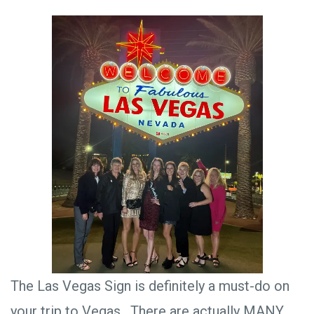
The Las Vegas Sign is definitely a must-do on
your trip to Vegas. There are actually MANY