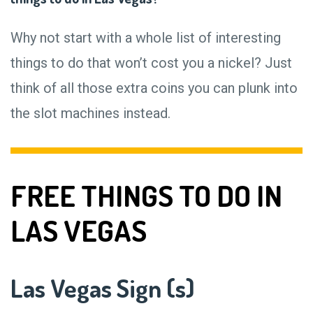
Why not start with a whole list of interesting
things to do that won’t cost you a nickel? Just
think of all those extra coins you can plunk into
the slot machines instead.
FREE THINGS TO DO IN
LAS VEGAS
Las Vegas Sign (s)