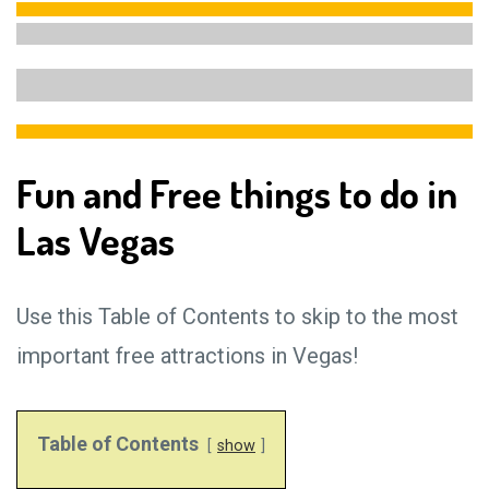
Fun and Free things to do in
Las Vegas
Use this Table of Contents to skip to the most
important free attractions in Vegas!
Table of Contents
show