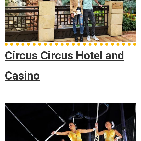
Circus Circus Hotel and
Casino