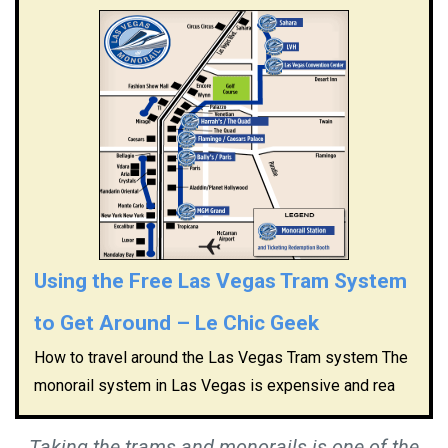
Using the Free Las Vegas Tram System
to Get Around – Le Chic Geek
How to travel around the Las Vegas Tram system The
monorail system in Las Vegas is expensive and rea
Taking the trams and monorails is one of the