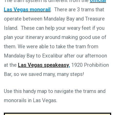
The tram system is different from the
official
Las Vegas monorail
. There are 3 trams that
operate between Mandalay Bay and Treasure
Island. These can help your weary feet if you
plan your itinerary around making good use of
them. We were able to take the tram from
Mandalay Bay to Excalibur after our afternoon
at the
Las Vegas speakeasy
,
1920 Prohibition
Bar, so we saved many, many steps!
Use this handy map to navigate the trams and
monorails in Las Vegas.