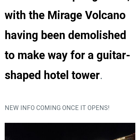
with the Mirage Volcano
having been demolished
to make way for a guitar-
shaped hotel tower
.
NEW INFO COMING ONCE IT OPENS!