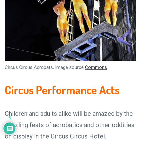
Circus Circus Acrobats, Image source
Commons
Circus Performance Acts
Children and adults alike will be amazed by the
3
dazzling feats of acrobatics and other oddities
on display in the Circus Circus Hotel.