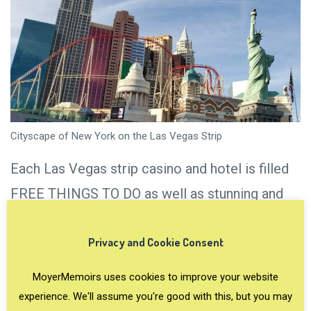
Cityscape of New York on the Las Vegas Strip
Each Las Vegas strip casino and hotel is filled
FREE THINGS TO DO as well as stunning and
often unusual architecture. The designs range
Privacy and Cookie Consent
from the Italian Renaissance to glitzy-over-the-
top displays. There are floral arrangements,
MoyerMemoirs uses cookies to improve your website
waterfalls and fountains, Instagram-worthy
experience. We'll assume you're good with this, but you may