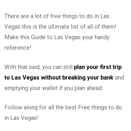
There are a lot of free things to do in Las
Vegas this is the ultimate list of all of them!
Make this Guide to Las Vegas your handy
reference!
With that said, you can still
plan your first trip
to Las Vegas without breaking your bank
and
emptying your wallet if you plan ahead.
Follow along for all the best Free things to do
in Las Vegas!