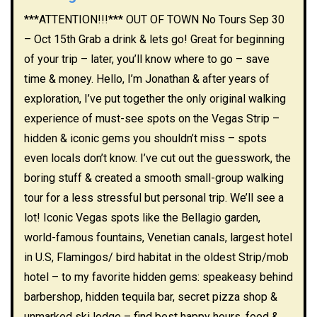
***ATTENTION!!!*** OUT OF TOWN No Tours Sep 30
– Oct 15th Grab a drink & lets go! Great for beginning
of your trip – later, you’ll know where to go – save
time & money. Hello, I’m Jonathan & after years of
exploration, I’ve put together the only original walking
experience of must-see spots on the Vegas Strip –
hidden & iconic gems you shouldn’t miss – spots
even locals don’t know. I’ve cut out the guesswork, the
boring stuff & created a smooth small-group walking
tour for a less stressful but personal trip. We’ll see a
lot! Iconic Vegas spots like the Bellagio garden,
world-famous fountains, Venetian canals, largest hotel
in U.S, Flamingos/ bird habitat in the oldest Strip/mob
hotel – to my favorite hidden gems: speakeasy behind
barbershop, hidden tequila bar, secret pizza shop &
unmarked ski lodge – find best happy hours, food &