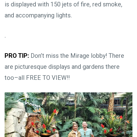
is displayed with 150 jets of fire, red smoke,
and accompanying lights.
.
PRO TIP:
Don’t miss the Mirage lobby! There
are picturesque displays and gardens there
too–all FREE TO VIEW!!