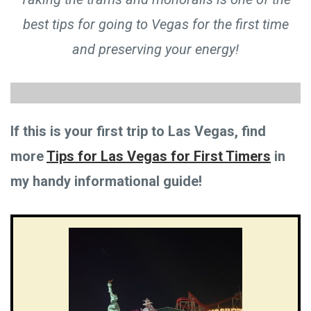
best tips for going to Vegas for the first time
and preserving your energy!
If this is your first trip to Las Vegas, find
more
Tips for Las Vegas for First Timers
in
my handy informational guide!