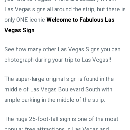
Las Vegas signs all around the strip, but there is
only ONE iconic
Welcome to Fabulous Las
Vegas Sign
.
See how many other Las Vegas Signs you can
photograph during your trip to Las Vegas!!
The super-large original sign is found in the
middle of Las Vegas Boulevard South with
ample parking in the middle of the strip.
The huge 25-foot-tall sign is one of the most
popular free attractions in Las Vegas and