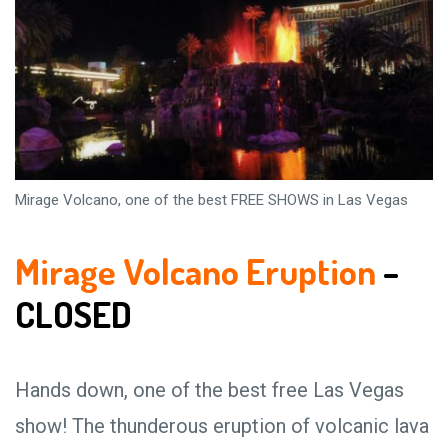
Mirage Volcano, one of the best FREE SHOWS in Las Vegas
Mirage Volcano Eruption
–
CLOSED
Hands down, one of the best free Las Vegas
show! The thunderous eruption of volcanic lava