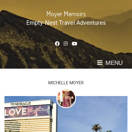
Skip
to
Moyer Memoirs
content
Empty-Nest Travel Adventures
MENU
MICHELLE MOYER