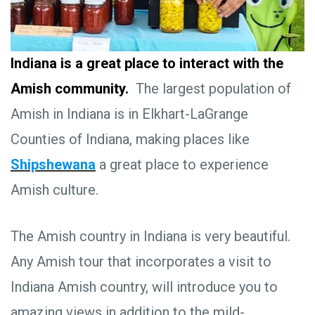
Indiana is a great place to interact with the
Amish community.
The largest population of
Amish in Indiana is in Elkhart-LaGrange
Counties of Indiana, making places like
Shipshewana
a great place to experience
Amish culture.
The Amish country in Indiana is very beautiful.
Any Amish tour that incorporates a visit to
Indiana Amish country, will introduce you to
amazing views in addition to the mild-