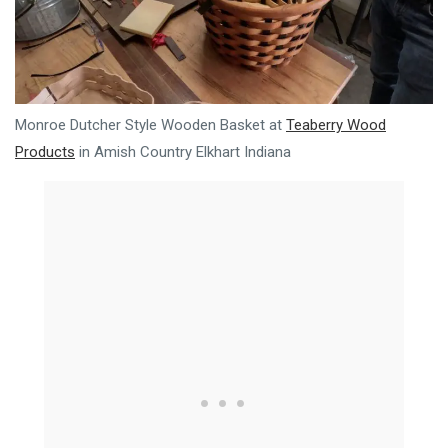
Monroe Dutcher Style Wooden Basket at
Teaberry Wood
Products
in Amish Country Elkhart Indiana