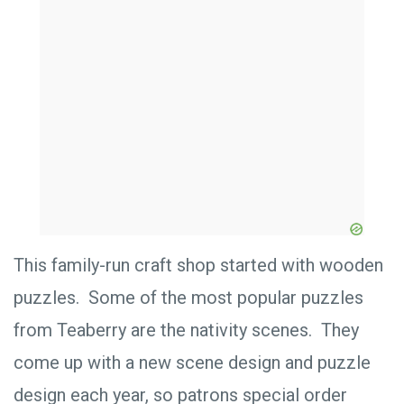
This family-run craft shop started with wooden
puzzles. Some of the most popular puzzles
from Teaberry are the nativity scenes. They
come up with a new scene design and puzzle
design each year, so patrons special order