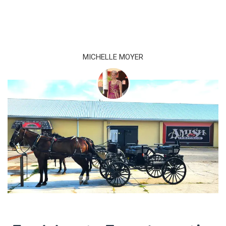
MICHELLE MOYER