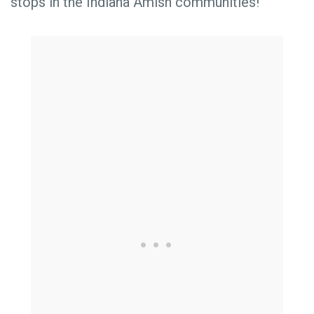
stops in the Indiana Amish communities!