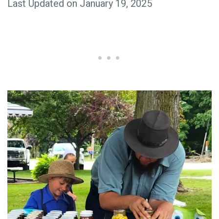
Last Updated on January 19, 2025