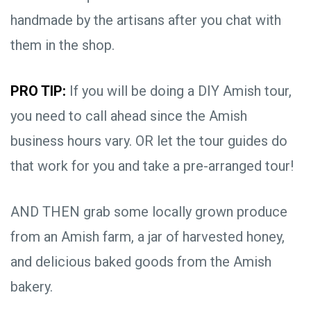
handmade by the artisans after you chat with
them in the shop.
PRO TIP:
If you will be doing a DIY Amish tour,
you need to call ahead since the Amish
business hours vary. OR let the tour guides do
that work for you and take a pre-arranged tour!
AND THEN grab some locally grown produce
from an Amish farm, a jar of harvested honey,
and delicious baked goods from the Amish
bakery.