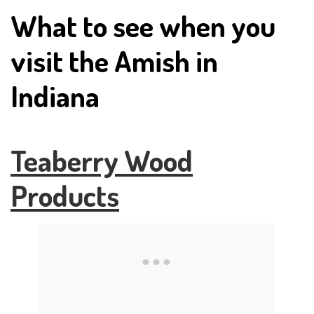
What to see when you
visit the Amish in
Indiana
Teaberry Wood
Products