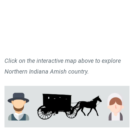
Click on the interactive map above to explore
Northern Indiana Amish country.