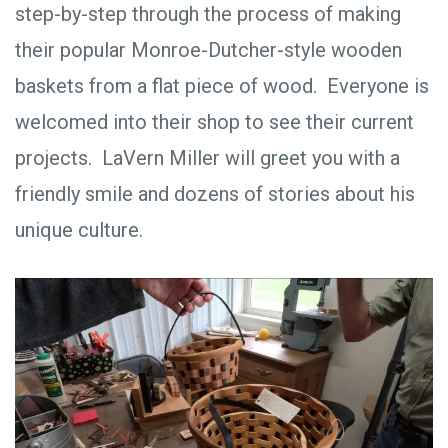
step-by-step through the process of making
their popular Monroe-Dutcher-style wooden
baskets from a flat piece of wood. Everyone is
welcomed into their shop to see their current
projects. LaVern Miller will greet you with a
friendly smile and dozens of stories about his
unique culture.