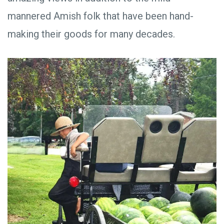
mannered Amish folk that have been hand-
making their goods for many decades.