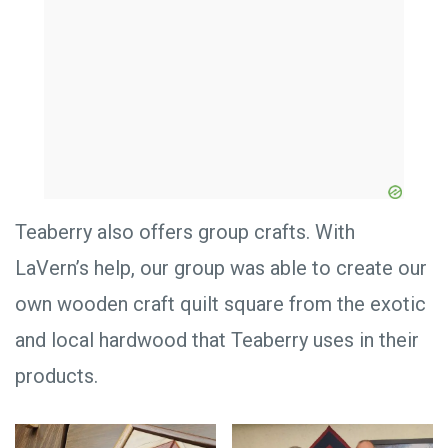
Teaberry also offers group crafts. With
LaVern’s help, our group was able to create our
own wooden craft quilt square from the exotic
and local hardwood that Teaberry uses in their
products.