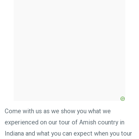
Come with us as we show you what we
experienced on our tour of Amish country in
Indiana and what you can expect when you tour