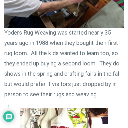
Yoders Rug Weaving was started nearly 35
years ago in 1988 when they bought their first
rug loom. All the kids wanted to learn too, so
they ended up buying a second loom. They do
shows in the spring and crafting fairs in the fall
but would prefer if visitors just dropped by in
person to see their rugs and weaving.
1