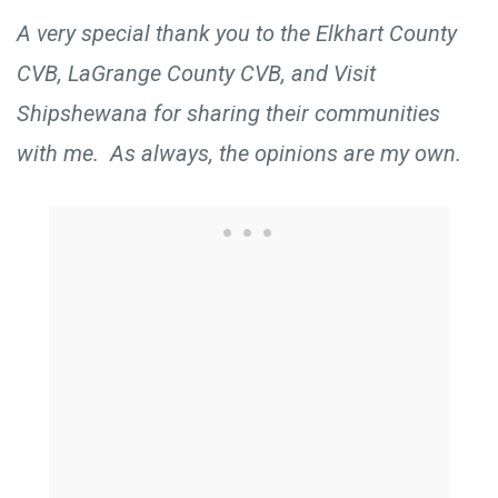
A very special thank you to the Elkhart County
CVB, LaGrange County CVB, and Visit
Shipshewana for sharing their communities
with me. As always, the opinions are my own.