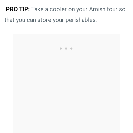
PRO TIP:
Take a cooler on your Amish tour so
that you can store your perishables.