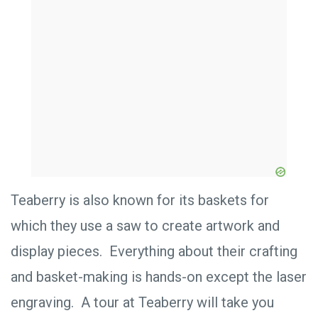
Teaberry is also known for its baskets for
which they use a saw to create artwork and
display pieces. Everything about their crafting
and basket-making is hands-on except the laser
engraving. A tour at Teaberry will take you