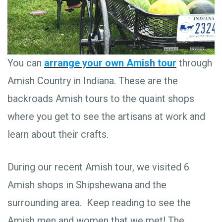
You can
arrange your own Amish tour
through
Amish Country in Indiana. These are the
backroads Amish tours to the quaint shops
where you get to see the artisans at work and
learn about their crafts.
During our recent Amish tour, we visited 6
Amish shops in Shipshewana and the
surrounding area. Keep reading to see the
Amish men and women that we met! The