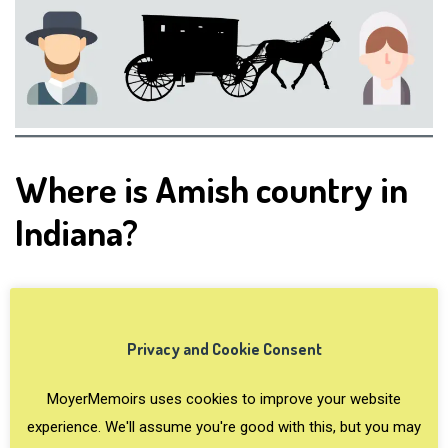
Where is Amish country in
Indiana?
Where are the Amish in
Indiana?
Privacy and Cookie Consent
MoyerMemoirs uses cookies to improve your website
Elkhart-LaGrange Counties in Indiana (and
experience. We'll assume you're good with this, but you may