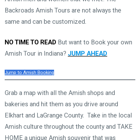
Backroads Amish Tours are not always the
same and can be customized.
NO TIME TO READ
But want to Book your own
Amish Tour in Indiana?
JUMP AHEAD
Jump to Amish Booking
Grab a map with all the Amish shops and
bakeries and hit them as you drive around
Elkhart and LaGrange County. Take in the local
Amish culture throughout the county and TAKE
HOME a unique Amish souvenir that was