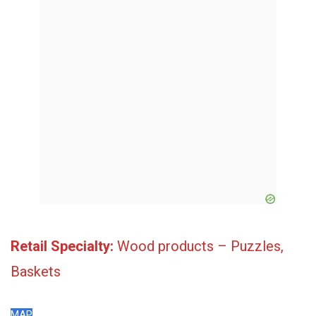
Retail Specialty:
Wood products – Puzzles,
Baskets
MAP