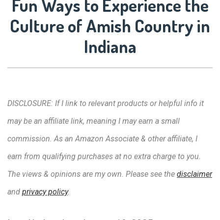
Fun Ways to Experience the
Culture of Amish Country in
Indiana
DISCLOSURE: If I link to relevant products or helpful info it
may be an affiliate link, meaning I may earn a small
commission. As an Amazon Associate & other affiliate, I
earn from qualifying purchases at no extra charge to you.
The views & opinions are my own. Please see the
disclaimer
and
privacy policy
.