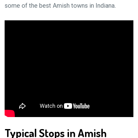
some of the best Amish towns in Indiana.
Typical Stops in Amish