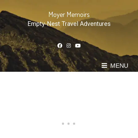
Skip
to
Moyer Memoirs
content
Empty-Nest Travel Adventures
MENU