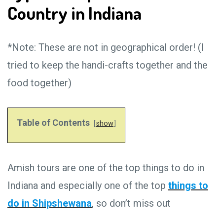
Country in Indiana
*Note: These are not in geographical order! (I
tried to keep the handi-crafts together and the
food together)
Table of Contents
show
Amish tours are one of the top things to do in
Indiana and especially one of the top
things to
do in Shipshewana
, so don’t miss out