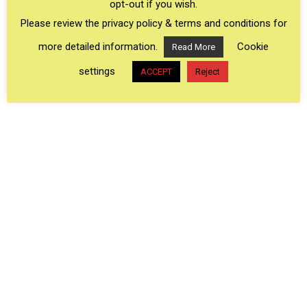
opt-out if you wish.
especially
Shipshewana, Indiana
) are home to
Please review the privacy policy & terms and conditions for
some of the largest Amish communities in the
more detailed information.
Cookie
Read More
US making them the most interesting areas to
settings
ACCEPT
Reject
visit to experience Amish culture.