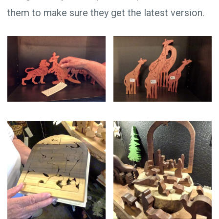
them to make sure they get the latest version.