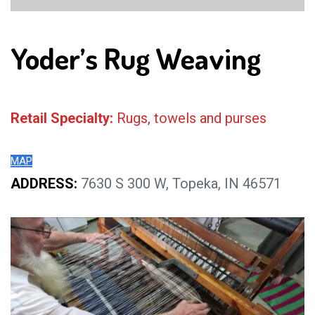
Yoder’s Rug Weaving
Retail Specialty:
Rugs, towels and purses
MAP
ADDRESS:
7630 S 300 W, Topeka, IN 46571