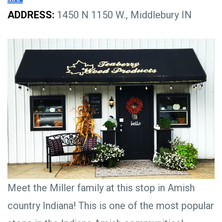
ADDRESS:
1450 N 1150 W., Middlebury IN
Meet the Miller family at this stop in Amish
country Indiana! This is one of the most popular