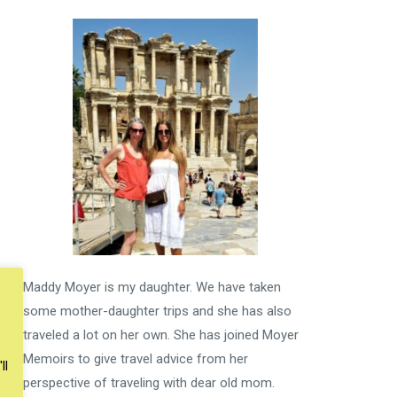
Maddy Moyer is my daughter. We have taken
some mother-daughter trips and she has also
traveled a lot on her own. She has joined Moyer
Memoirs to give travel advice from her
ll
perspective of traveling with dear old mom.