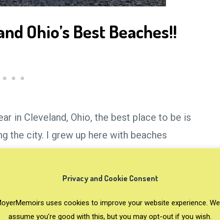
nd Ohio’s Best Beaches!!
r in Cleveland, Ohio, the best place to be is
 the city. I grew up here with beaches
days in the sun and sand in order to
d Ohio! Now I never want to leave the beach
Privacy and Cookie Consent
oyerMemoirs uses cookies to improve your website experience. We'
assume you're good with this, but you may opt-out if you wish.