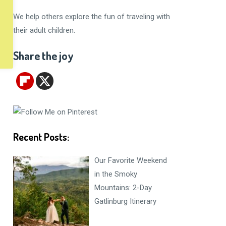
We help others explore the fun of traveling with
their adult children.
Share the joy
Recent Posts:
Our Favorite Weekend
in the Smoky
Mountains: 2-Day
Gatlinburg Itinerary