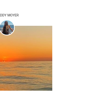
DDY MOYER