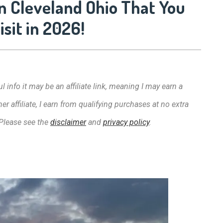
n Cleveland Ohio That You
sit in 2026!
l info it may be an affiliate link, meaning I may earn a
affiliate, I earn from qualifying purchases at no extra
 Please see the
disclaimer
and
privacy policy
.