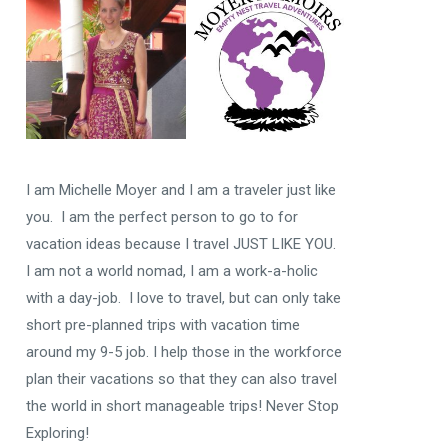
I am Michelle Moyer and I am a traveler just like
you. I am the perfect person to go to for
vacation ideas because I travel JUST LIKE YOU.
I am not a world nomad, I am a work-a-holic
with a day-job. I love to travel, but can only take
short pre-planned trips with vacation time
around my 9-5 job. I help those in the workforce
plan their vacations so that they can also travel
the world in short manageable trips! Never Stop
Exploring!