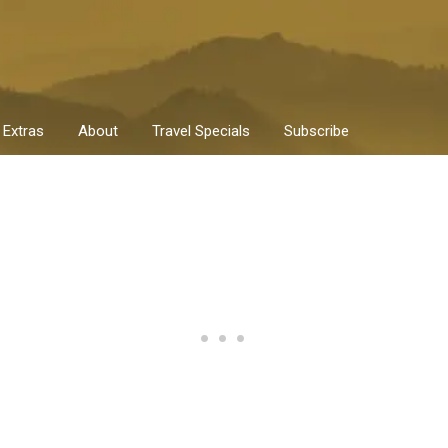
Extras
About
Travel Specials
Subscribe