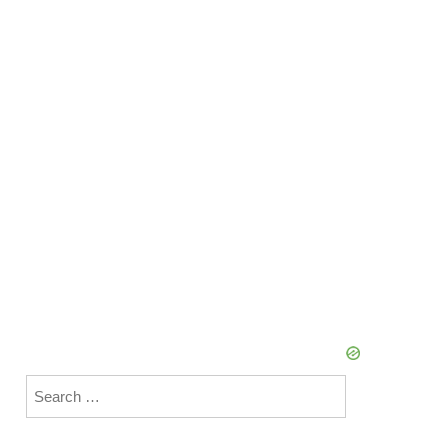
Search
for: