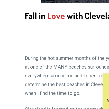
Fall in
Love
with Clevela
During the hot summer months of the yea
at one of the MANY beaches surrounding
everywhere around me and I spent many 
determine the best beaches in Clevelan
when I find the time to go.
M