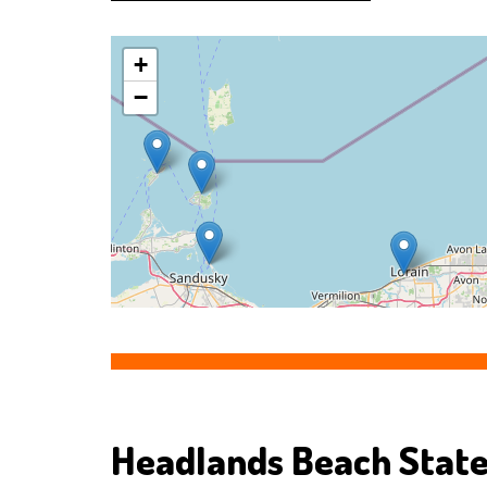
+
−
Headlands Beach State