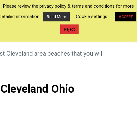
h provides many beaches in Ohio on Lake Erie.
Please review the privacy policy & terms and conditions for more
ties to do; including kayaking, watching
detailed information.
Cookie settings
Read More
ACCEPT
and sunbathing. So many things to do at so
Reject
est Cleveland area beaches that you will
 Cleveland Ohio
×
Genenva-on-the-Lake