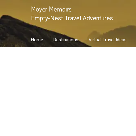
Skip
Moyer Memoirs
to
Empty-Nest Travel Adventures
content
Home
Destinations
Virtual Travel Ideas