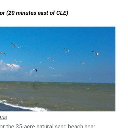
or (20 minutes east of CLE)
Coll
r the 35-acre natural sand beach near