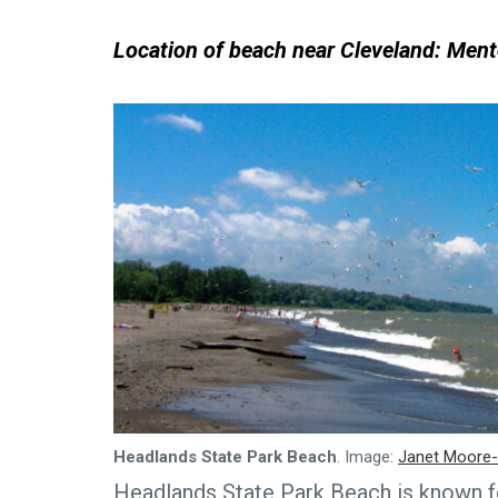
Location of beach near Cleveland: Ment
Headlands State Park Beach
. Image:
Janet Moore-
Headlands State Park Beach is known fo