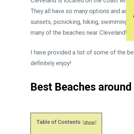
Cleveland is located on the coast whic
They all have so many options and activi
sunsets, picnicking, hiking, swimming, 
many of the beaches near Cleveland!!
I have provided a list of some of the b
definitely enjoy!
Best Beaches around
Table of Contents
show