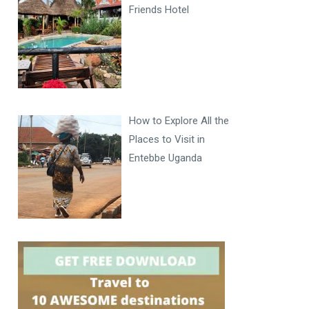
Friends Hotel
How to Explore All the
Places to Visit in
Entebbe Uganda