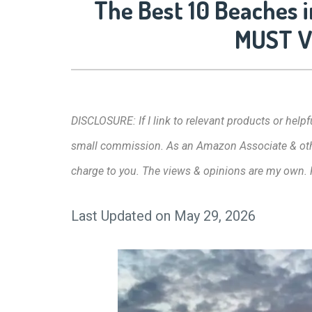
The Best 10 Beaches i
MUST Vi
DISCLOSURE: If I link to relevant products or helpfu
small commission. As an Amazon Associate & other 
charge to you. The views & opinions are my own.
Last Updated on May 29, 2026