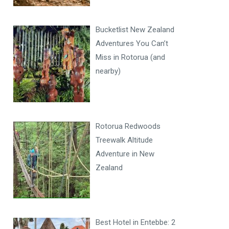
Bucketlist New Zealand
Adventures You Can’t
Miss in Rotorua (and
nearby)
Rotorua Redwoods
Treewalk Altitude
Adventure in New
Zealand
Best Hotel in Entebbe: 2