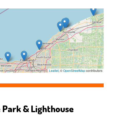
Leaflet
, ©
OpenStreetMap
contributors
 Park & Lighthouse