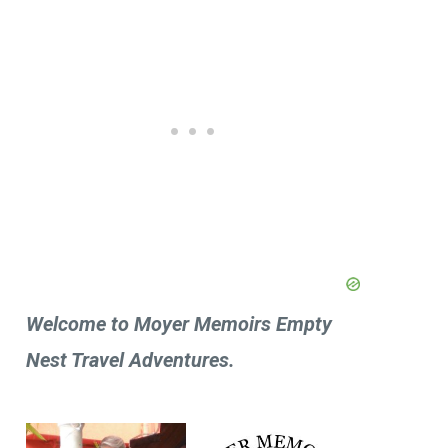
Welcome to Moyer Memoirs Empty
Nest Travel Adventures.